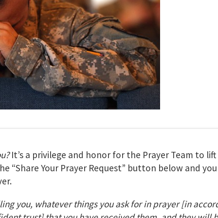
ou?
It’s a privilege and honor for the Prayer Team to lif
 the “Share Your Prayer Request” button below and your
er.
lling you, whatever things you ask for in prayer
[in accor
fident trust] that you have received them, and they will 