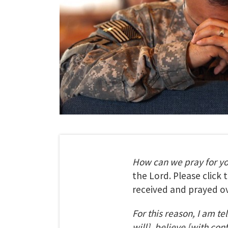
How can we pray for y
the Lord. Please click
received and prayed ov
For this reason, I am te
will], believe [with con