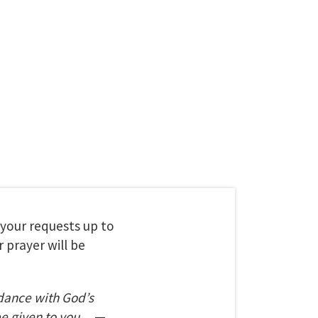
t your requests up to
 prayer will be
dance with God’s
be given to you.
—