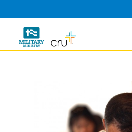
Cru
Military