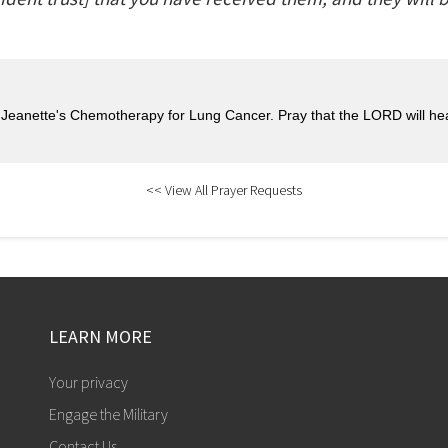
r Jeanette's Chemotherapy for Lung Cancer. Pray that the LORD will hea
<< View All Prayer Requests
LEARN MORE
Your privacy
Engage the Military
Contact Us