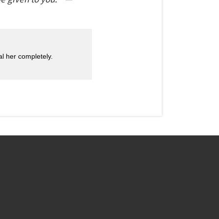
l her completely.