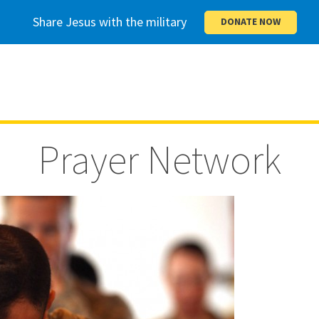
Share Jesus with the military
DONATE NOW
Prayer Network