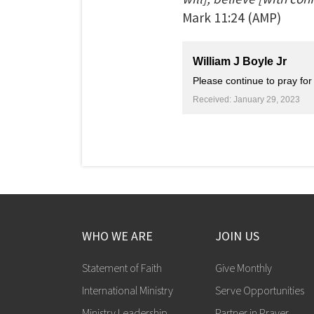
Mark
11:24
(AMP)
William J Boyle Jr
Please continue to pray fo
Received: January 29, 2023
WHO WE ARE
JOIN US
Statement of Faith
Give Monthly
International Ministry
Serve Opportunities
Ministry Leadership
Partner in Prayer