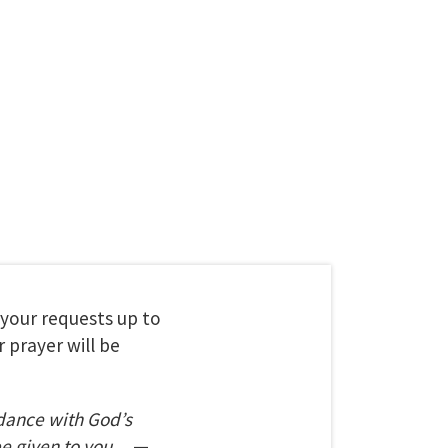
t your requests up to
 prayer will be
dance with God’s
be given to you.
—