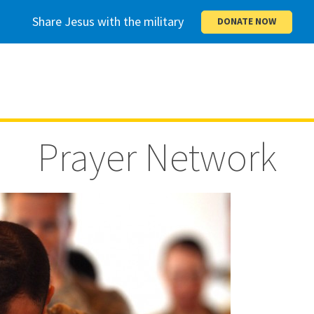
Share Jesus with the military
DONATE NOW
Prayer Network