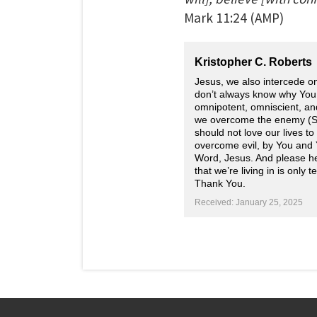
Mark
11:24
(AMP)
Kristopher C. Roberts
Jesus, we also intercede o
don’t always know why You a
omnipotent, omniscient, and
we overcome the enemy (Sa
should not love our lives t
overcome evil, by You and 
Word, Jesus. And please help
that we’re living in is only
Thank You.
Received: January 25, 2025