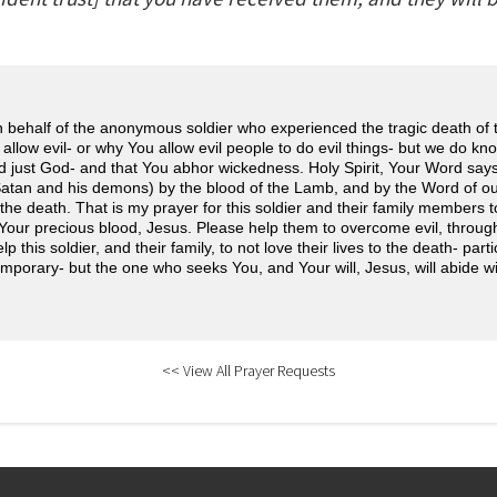
n behalf of the anonymous soldier who experienced the tragic death of
llow evil- or why You allow evil people to do evil things- but we do kno
 just God- and that You abhor wickedness. Holy Spirit, Your Word says 
tan and his demons) by the blood of the Lamb, and by the Word of ou
o the death. That is my prayer for this soldier and their family members 
Your precious blood, Jesus. Please help them to overcome evil, throug
 this soldier, and their family, to not love their lives to the death- part
 temporary- but the one who seeks You, and Your will, Jesus, will abide w
<< View All Prayer Requests