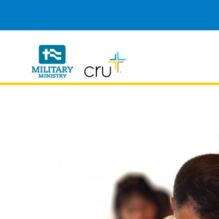
Cru
Military