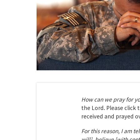
How can we pray for y
the Lord. Please click
received and prayed ov
For this reason, I am te
will], believe [with con