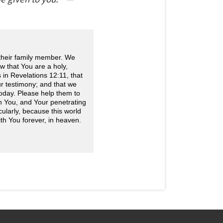
 their family member. We
w that You are a holy,
in Revelations 12:11, that
r testimony; and that we
today. Please help them to
h You, and Your penetrating
icularly, because this world
ith You forever, in heaven.