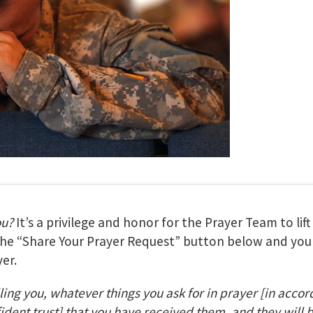
ou?
It’s a privilege and honor for the Prayer Team to lif
 the “Share Your Prayer Request” button below and your
er.
lling you, whatever things you ask for in prayer
[in accor
fident trust] that you have received them, and they will 