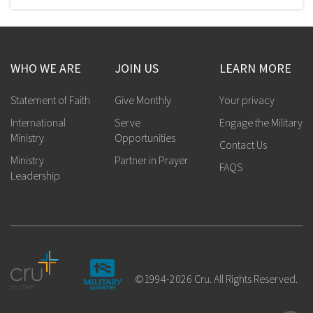
WHO WE ARE
JOIN US
LEARN MORE
Statement of Faith
Give Monthly
Your privacy
International
Serve
Engage the Military
Ministry
Opportunities
Contact Us
Ministry
Partner in Prayer
FAQS
Leadership
©1994-2026 Cru. All Rights Reserved.