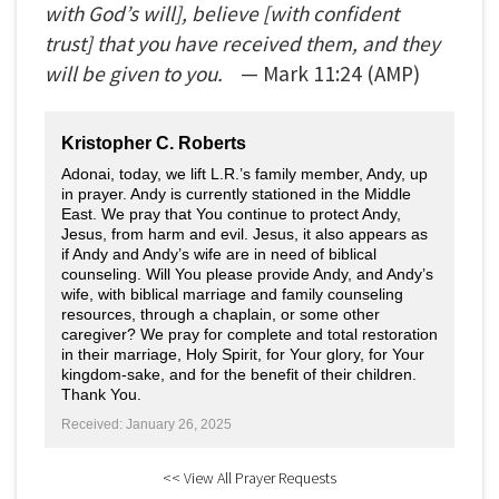
with God’s will], believe [with confident
trust] that you have received them, and they
will be given to you.
— Mark
11:24
(AMP)
Kristopher C. Roberts
Adonai, today, we lift L.R.’s family member, Andy, up
in prayer. Andy is currently stationed in the Middle
East. We pray that You continue to protect Andy,
Jesus, from harm and evil. Jesus, it also appears as
if Andy and Andy’s wife are in need of biblical
counseling. Will You please provide Andy, and Andy’s
wife, with biblical marriage and family counseling
resources, through a chaplain, or some other
caregiver? We pray for complete and total restoration
in their marriage, Holy Spirit, for Your glory, for Your
kingdom-sake, and for the benefit of their children.
Thank You.
Received: January 26, 2025
<< View All Prayer Requests