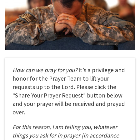
How can we pray for you?
It’s a privilege and
honor for the Prayer Team to lift your
requests up to the Lord. Please click the
“Share Your Prayer Request” button below
and your prayer will be received and prayed
over.
For this reason, I am telling you, whatever
things you ask for in prayer
[in accordance