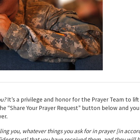
ou?
It’s a privilege and honor for the Prayer Team to lif
 the “Share Your Prayer Request” button below and your
er.
lling you, whatever things you ask for in prayer
[in accor
fident trust] that you have received them, and they will 