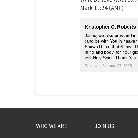
Mark
11:24
(AMP)
Kristopher C. Roberts
Jesus, we also pray and int
(and be with You in heaven,
Shawn R., so that Shawn R.
mind and body, for Your glo
will, Holy Spirit. Thank You.
Received: January 27, 2025
WHO WE ARE
JOIN US