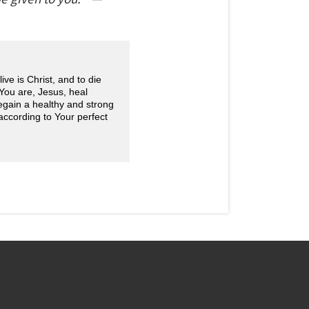
ve is Christ, and to die
 You are, Jesus, heal
gain a healthy and strong
according to Your perfect