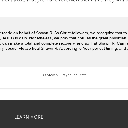
ercede on behalf of Shawn R. As Christ-followers, we recognize that to li
 Jesus) is gain. Nonetheless, we pray that You, as the great physician
 can make a total and complete recovery, and so that Shawn R. Can re
ry, Jesus. Please heal Shawn R. According to Your perfect timing, and 
<< View All Prayer Requests
LEARN MORE