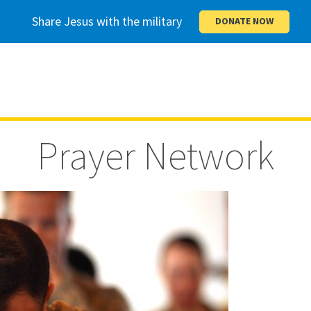
Share Jesus with the military
DONATE NOW
Prayer Network