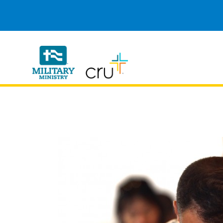
Cru
Military