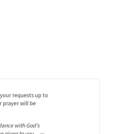
t your requests up to
 prayer will be
dance with God’s
be given to you.
—