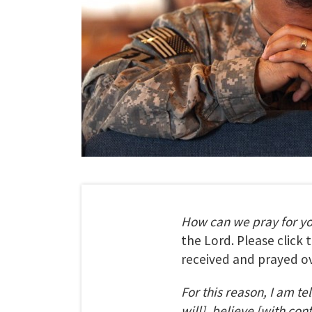
How can we pray for y
the Lord. Please click
received and prayed ov
For this reason, I am te
will], believe [with con