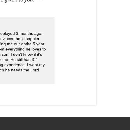
 deployed 3 months ago.
onvinced he is happier
ling me our entire 5 year
rom everything he loves to
on. I don’t know if it’s
r me. He still has 3-4
ng experience. I want my
uch he needs the Lord