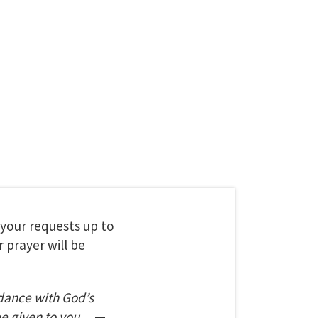
t your requests up to
 prayer will be
dance with God’s
be given to you.
—