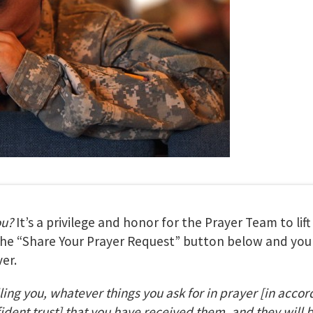
ou?
It’s a privilege and honor for the Prayer Team to lif
 the “Share Your Prayer Request” button below and your
er.
lling you, whatever things you ask for in prayer
[in accor
fident trust] that you have received them, and they will 