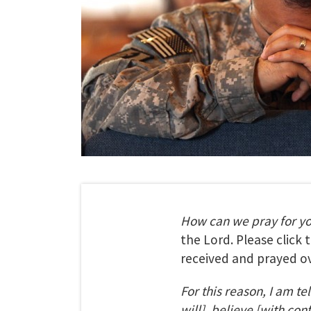
How can we pray for y
the Lord. Please click
received and prayed ov
For this reason, I am te
will], believe [with con