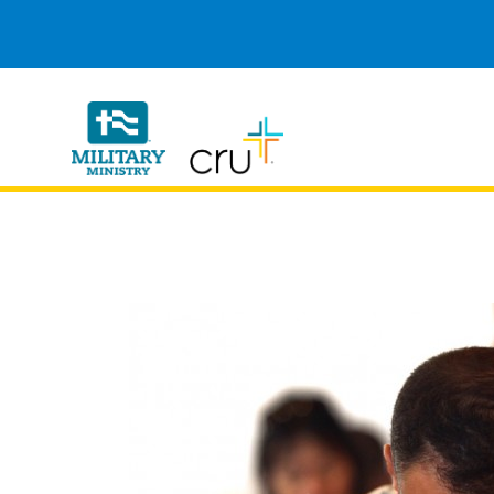
Cru
Military