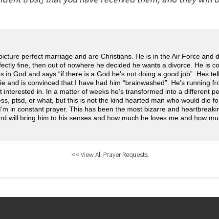
icture perfect marriage and are Christians. He is in the Air Force and
ectly fine, then out of nowhere he decided he wants a divorce. He is c
s in God and says “if there is a God he’s not doing a good job”. Hes tel
 lie and is convinced that I have had him “brainwashed”. He’s running f
interested in. In a matter of weeks he’s transformed into a different pers
ess, ptsd, or what, but this is not the kind hearted man who would die fo
I’m in constant prayer. This has been the most bizarre and heartbreaki
ord will bring him to his senses and how much he loves me and how m
<< View All Prayer Requests