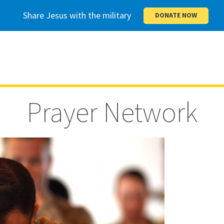
Share Jesus with the military
DONATE NOW
Prayer Network