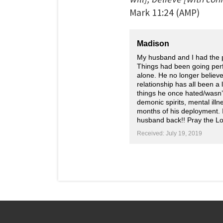
Mark
11:24
(AMP)
Madison
My husband and I had the p
Things had been going perf
alone. He no longer believe
relationship has all been a
things he once hated/wasn’t 
demonic spirits, mental illn
months of his deployment. 
husband back!! Pray the L
Received: July 19, 2019