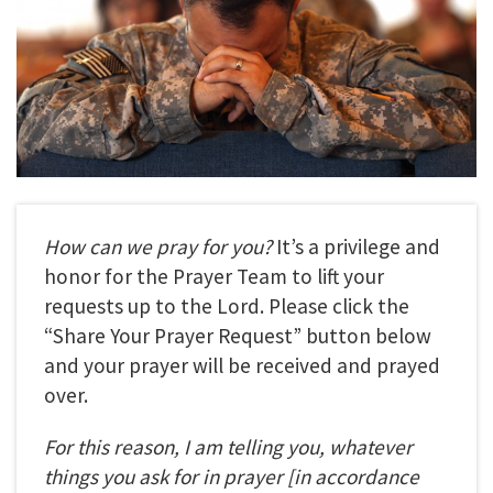
How can we pray for you?
It’s a privilege and
honor for the Prayer Team to lift your
requests up to the Lord. Please click the
“Share Your Prayer Request” button below
and your prayer will be received and prayed
over.
For this reason, I am telling you, whatever
things you ask for in prayer
[in accordance