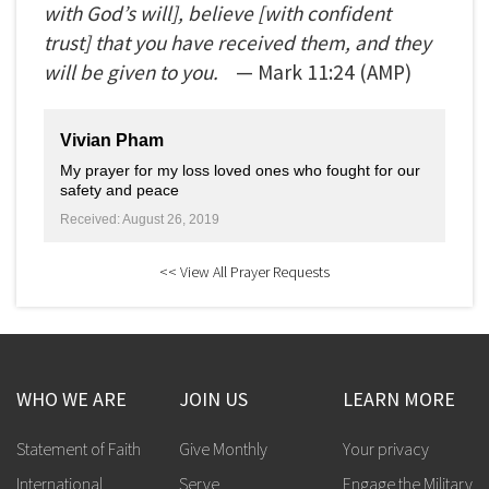
with God’s will], believe [with confident
trust] that you have received them, and they
will be given to you.
— Mark
11:24
(AMP)
Vivian Pham
My prayer for my loss loved ones who fought for our
safety and peace
Received: August 26, 2019
<< View All Prayer Requests
WHO WE ARE
JOIN US
LEARN MORE
Statement of Faith
Give Monthly
Your privacy
International
Serve
Engage the Military