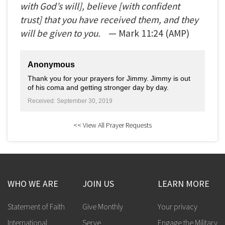
with God’s will], believe [with confident
trust] that you have received them, and they
will be given to you.
— Mark
11:24
(AMP)
Anonymous
Thank you for your prayers for Jimmy. Jimmy is out
of his coma and getting stronger day by day.
Received: September 30, 2019
<< View All Prayer Requests
WHO WE ARE
JOIN US
LEARN MORE
Statement of Faith
Give Monthly
Your privacy
International
Serve
Engage the Military