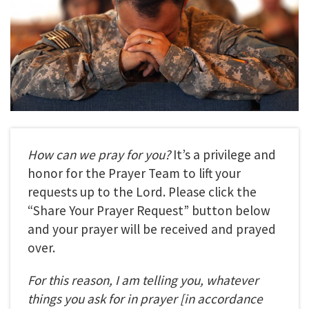
How can we pray for you?
It’s a privilege and
honor for the Prayer Team to lift your
requests up to the Lord. Please click the
“Share Your Prayer Request” button below
and your prayer will be received and prayed
over.
For this reason, I am telling you, whatever
things you ask for in prayer
[in accordance