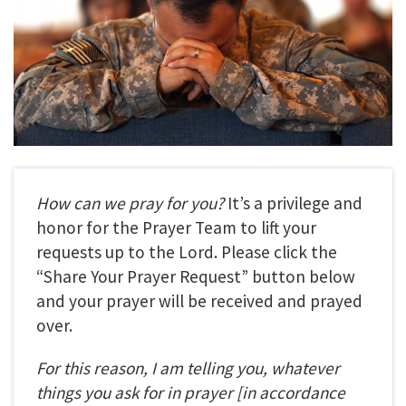
How can we pray for you?
It’s a privilege and
honor for the Prayer Team to lift your
requests up to the Lord. Please click the
“Share Your Prayer Request” button below
and your prayer will be received and prayed
over.
For this reason, I am telling you, whatever
things you ask for in prayer
[in accordance