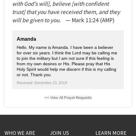
with God’s will], believe [with confident
trust] that you have received them, and they
will be given to you.
— Mark
11:24
(AMP)
Amanda
Hello. My name is Amanda. I have been a believer
for over six years. I think the Lord may be calling me
to join the military but I am not sure if this feeling is
from my own desires or His. Please pray that His
Holy Spirit would help me discern if this is my calling
or not. Thank you
Received: December 23, 2019
<< View All Prayer Requests
WHO WE ARE
JOIN US
LEARN MORE