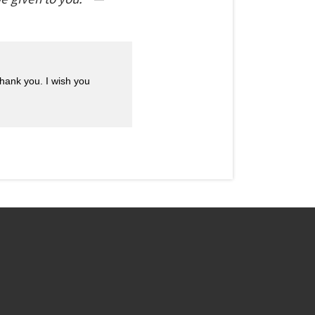
Thank you. I wish you