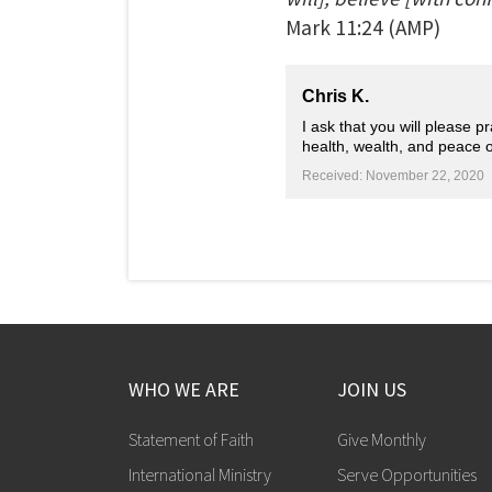
Mark
11:24
(AMP)
Chris K.
I ask that you will please 
health, wealth, and peace 
Received: November 22, 2020
WHO WE ARE
JOIN US
Statement of Faith
Give Monthly
International Ministry
Serve Opportunities