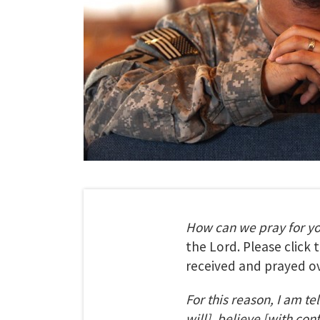
How can we pray for y
the Lord. Please click
received and prayed ov
For this reason, I am te
will], believe [with con