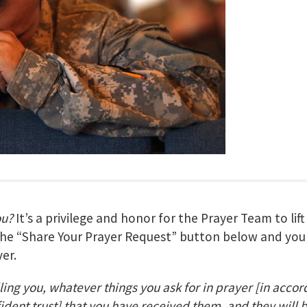
ou?
It’s a privilege and honor for the Prayer Team to lif
 the “Share Your Prayer Request” button below and your
er.
lling you, whatever things you ask for in prayer
[in accor
fident trust] that you have received them, and they will 