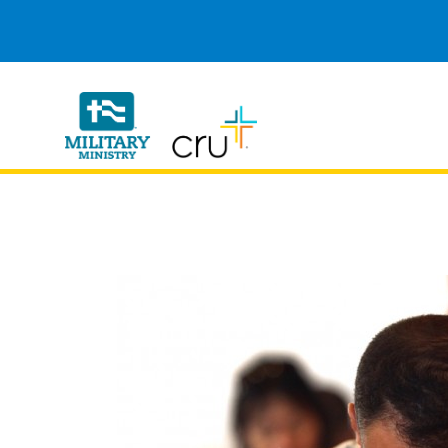
Cru
Military