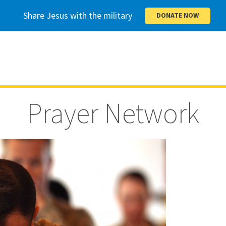
Share Jesus with the military
DONATE NOW
Prayer Network