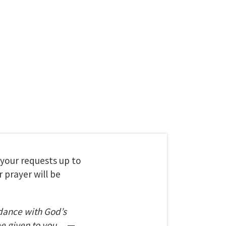
t your requests up to
 prayer will be
dance with God’s
be given to you.
—