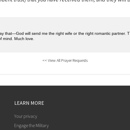
pray that—God will send me the right wife or the right romantic partner. 
of mind. Much love.
<< View All Prayer Requests
LEARN MORE
Your privacy
Engage the Military