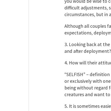
you would be wise to c
difficult adjustments,
circumstances, but in 
Although all couples fa
expectations, deployme
3. Looking back at the
and after deployment
4. How will their attitu
“SELFISH” – definition
or exclusively with on
being without regard fo
creatures and want to 
5. It is sometimes easi