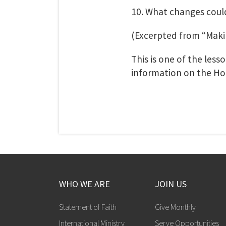
10. What changes cou
(Excerpted from “Maki
This is one of the les
information on the Ho
WHO WE ARE
JOIN US
Statement of Faith
Give Monthly
International Ministry
Serve Opportunities