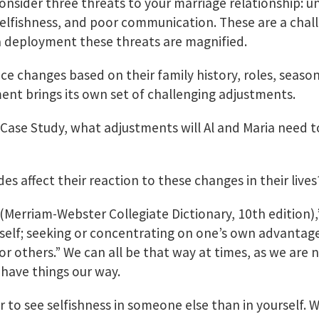
onsider three threats to your marriage relationship: u
 selfishness, and poor communication. These are a chal
a deployment these threats are magnified.
ce changes based on their family history, roles, seasons
nt brings its own set of challenging adjustments.
 Case Study, what adjustments will Al and Maria need t
?
des affect their reaction to these changes in their lives
 (Merriam-Webster Collegiate Dictionary, 10th edition)
eself; seeking or concentrating on one’s own advantage,
r others.” We can all be that way at times, as we are 
have things our way.
er to see selfishness in someone else than in yourself. W