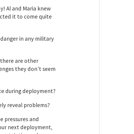
y! Al and Maria knew
ected it to come quite
 danger in any military
there are other
lenges they don’t seem
face during deployment?
ely reveal problems?
he pressures and
your next deployment,