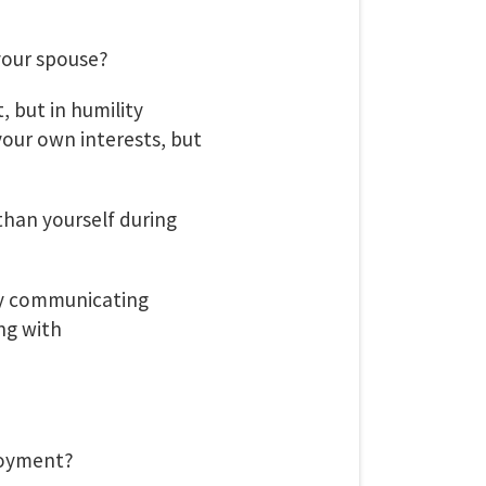
your spouse?
t, but in humility
your own interests, but
than yourself during
By communicating
ng with
loyment?