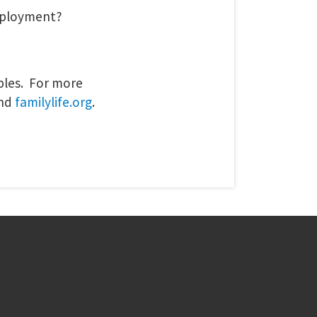
eployment?
uples. For more
nd
familylife.org
.