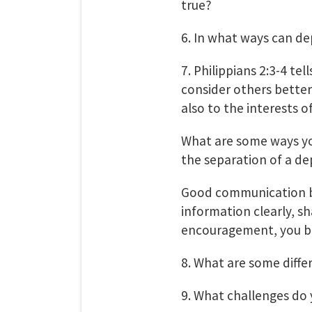
true?
6. In what ways can de
7. Philippians 2:3-4 tel
consider others better
also to the interests of
What are some ways you
the separation of a d
Good communication b
information clearly, s
encouragement, you bui
8. What are some diff
9. What challenges do