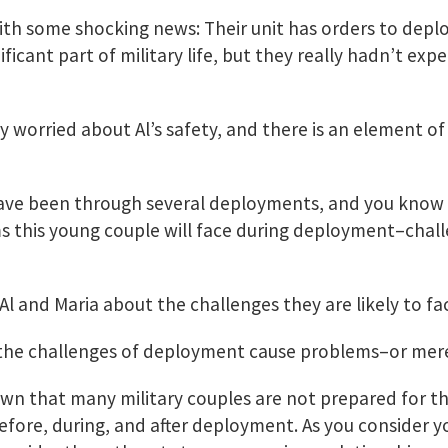
th some shocking news: Their unit has orders to deplo
icant part of military life, but they really hadn’t exp
 worried about Al’s safety, and there is an element of
ave been through several deployments, and you know 
s this young couple will face during deployment–chal
 Al and Maria about the challenges they are likely to 
t the challenges of deployment cause problems–or mer
wn that many military couples are not prepared for t
efore, during, and after deployment. As you consider 