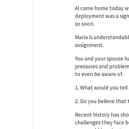
Al came home today wi
deployment was a signif
so soon.
Maria is understandably
assignment.
You and your spouse h
pressures and problem
to even be aware of.
1. What would you tell
2. Do you believe tha
Recent history has sho
challenges they face b