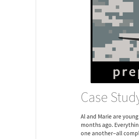
Case Study
Al and Marie are youn
months ago. Everythin
one another–all complic