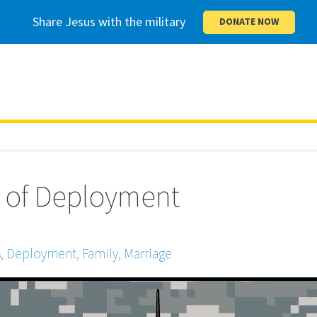
Share Jesus with the military
DONATE NOW
 of Deployment
s
,
Deployment
,
Family
,
Marriage