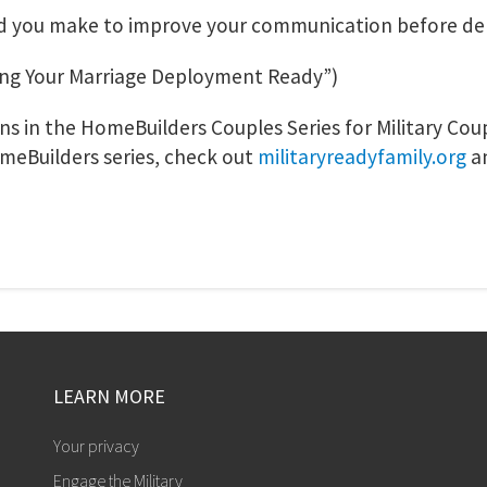
ld you make to improve your communication before d
ng Your Marriage Deployment Ready”)
sons in the HomeBuilders Couples Series for Military Co
meBuilders series, check out
militaryreadyfamily.org
a
LEARN MORE
Your privacy
Engage the Military