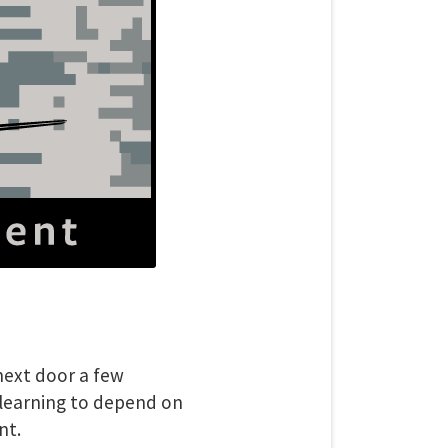
next door a few
 learning to depend on
nt.