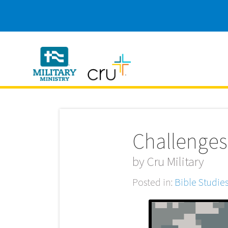
Cru
Military
Challenges
by
Cru Military
Posted in:
Bible Studie