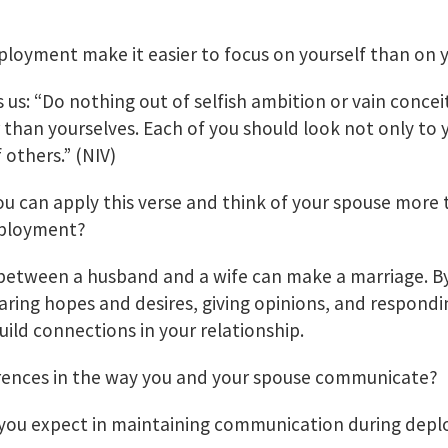
ployment make it easier to focus on yourself than on 
ls us: “Do nothing out of selfish ambition or vain concei
 than yourselves. Each of you should look not only to 
 others.” (NIV)
 can apply this verse and think of your spouse more 
eployment?
etween a husband and a wife can make a marriage. 
haring hopes and desires, giving opinions, and respondi
ld connections in your relationship.
erences in the way you and your spouse communicate?
 you expect in maintaining communication during dep