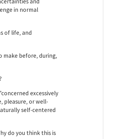
ncertainties and
lenge in normal
 of life, and
o make before, during,
?
,”concerned excessively
 pleasure, or well-
naturally self-centered
hy do you think this is