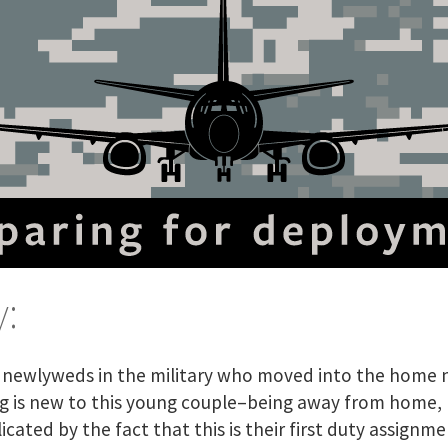
:
g newlyweds in the military who moved into the home 
g is new to this young couple–being away from home,
ated by the fact that this is their first duty assignme