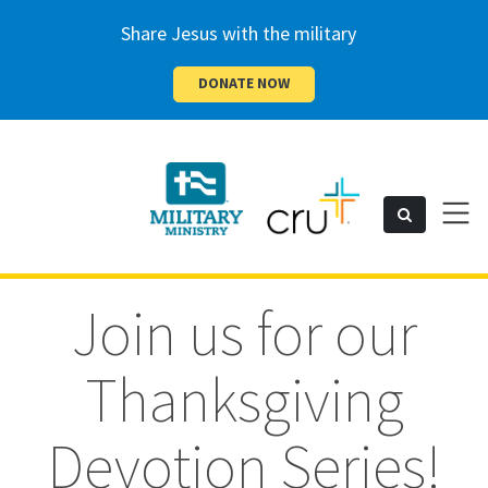
Share Jesus with the military
DONATE NOW
Cru
Toggl
Search
naviga
Military
Join us for our
Thanksgiving
Devotion Series!