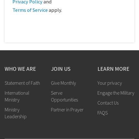
Privacy Policy
and
Terms of Service
apply.
WHO WE ARE
JOIN US
LEARN MORE
Statement of Faith
Give Monthly
Your privacy
International
Serve
Engage the Military
Ministry
Opportunities
Contact Us
Ministry
Partner in Prayer
FAQS
Leadership