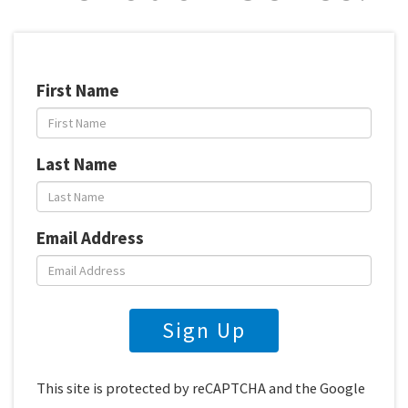
First Name
Last Name
Email Address
Sign Up
This site is protected by reCAPTCHA and the Google