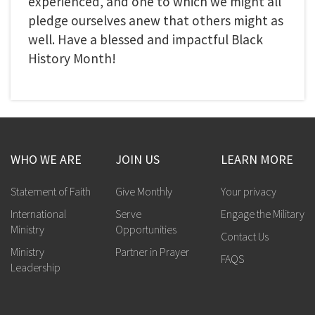
experienced, and one to which we might all
pledge ourselves anew that others might as
well. Have a blessed and impactful Black
History Month!
WHO WE ARE
JOIN US
LEARN MORE
Statement of Faith
Give Monthly
Your privacy
International
Serve
Engage the Military
Ministry
Opportunities
Contact Us
Ministry
Partner in Prayer
FAQS
Leadership