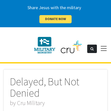
Share Jesus with the military
DONATE NOW
Cru
Toggl
Search
naviga
Military
Delayed, But Not
Denied
by
Cru Military