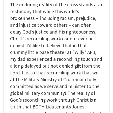
The enduring reality of the cross stands as a
testimony that while this world’s
brokenness – including racism, prejudice,
and injustice toward others – can often
delay God’s justice and His righteousness,
Christ’s reconciling work cannot ever be
denied. I’d like to believe that in that
crummy little base theater at “Willy” AFB,
my dad experienced a reconciling touch and
a long-delayed but not denied gift from the
Lord. It is to that reconciling work that we
at the Military Ministry of Cru remain fully
committed as we serve and minister to the
global military community! The reality of
God’s reconciling work through Christ is a
truth that BOTH Lieutenants Jones