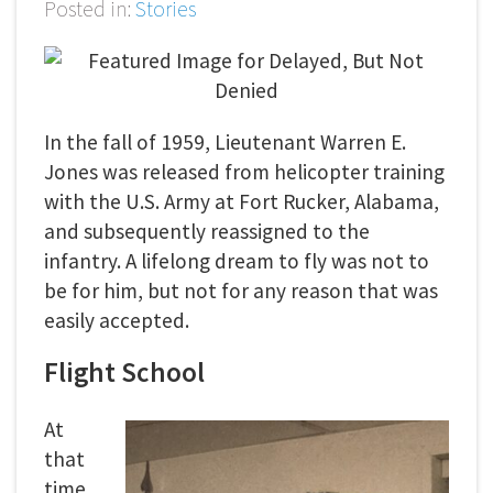
Posted in:
Stories
In the fall of 1959, Lieutenant Warren E.
Jones was released from helicopter training
with the U.S. Army at Fort Rucker, Alabama,
and subsequently reassigned to the
infantry. A lifelong dream to fly was not to
be for him, but not for any reason that was
easily accepted.
Flight School
At
that
time