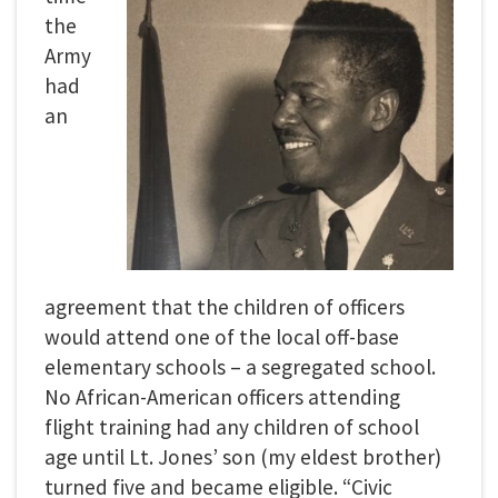
the
Army
had
an
agreement that the children of officers
would attend one of the local off-base
elementary schools – a segregated school.
No African-American officers attending
flight training had any children of school
age until Lt. Jones’ son (my eldest brother)
turned five and became eligible. “Civic