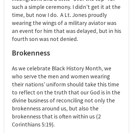
such a simple ceremony. I didn’t get it at the
time, but now I do. A Lt. Jones proudly
wearing the wings of a military aviator was
an event for him that was delayed, but in his
fourth son was not denied.
Brokenness
As we celebrate Black History Month, we
who serve the men and women wearing
their nations’ uniform should take this time
to reflect on the truth that our God is in the
divine business of reconciling not only the
brokenness around us, but also the
brokenness that is often within us (2
Corinthians 5:19).