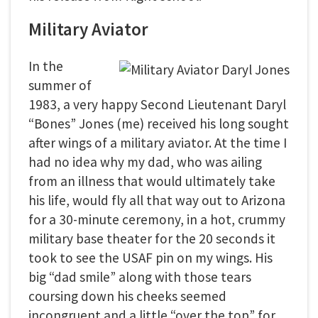
Military Aviator
In the
summer of
1983, a very happy Second Lieutenant Daryl
“Bones” Jones (me) received his long sought
after wings of a military aviator. At the time I
had no idea why my dad, who was ailing
from an illness that would ultimately take
his life, would fly all that way out to Arizona
for a 30-minute ceremony, in a hot, crummy
military base theater for the 20 seconds it
took to see the USAF pin on my wings. His
big “dad smile” along with those tears
coursing down his cheeks seemed
incongruent and a little “over the top” for