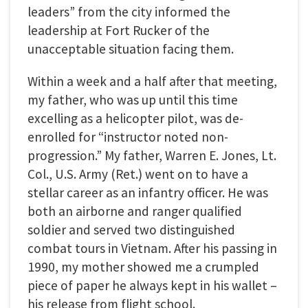
leaders” from the city informed the
leadership at Fort Rucker of the
unacceptable situation facing them.
Within a week and a half after that meeting,
my father, who was up until this time
excelling as a helicopter pilot, was de-
enrolled for “instructor noted non-
progression.” My father, Warren E. Jones, Lt.
Col., U.S. Army (Ret.) went on to have a
stellar career as an infantry officer. He was
both an airborne and ranger qualified
soldier and served two distinguished
combat tours in Vietnam. After his passing in
1990, my mother showed me a crumpled
piece of paper he always kept in his wallet –
his release from flight school.