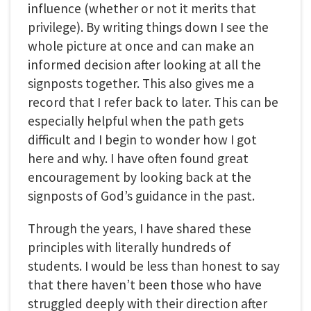
influence (whether or not it merits that
privilege). By writing things down I see the
whole picture at once and can make an
informed decision after looking at all the
signposts together. This also gives me a
record that I refer back to later. This can be
especially helpful when the path gets
difficult and I begin to wonder how I got
here and why. I have often found great
encouragement by looking back at the
signposts of God’s guidance in the past.
Through the years, I have shared these
principles with literally hundreds of
students. I would be less than honest to say
that there haven’t been those who have
struggled deeply with their direction after