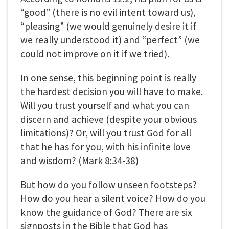
“good” (there is no evil intent toward us),
“pleasing” (we would genuinely desire it if
we really understood it) and “perfect” (we
could not improve on it if we tried).
In one sense, this beginning point is really
the hardest decision you will have to make.
Will you trust yourself and what you can
discern and achieve (despite your obvious
limitations)? Or, will you trust God for all
that he has for you, with his infinite love
and wisdom? (Mark 8:34-38)
But how do you follow unseen footsteps?
How do you hear a silent voice? How do you
know the guidance of God? There are six
signposts in the Bible that God has