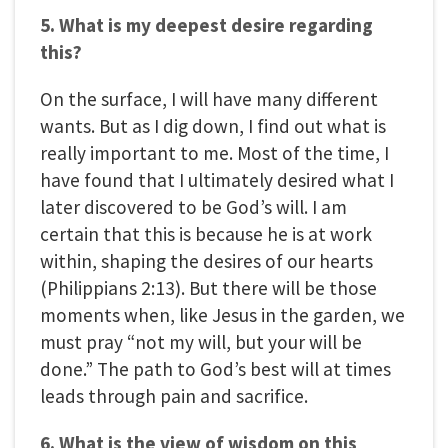
5. What is my deepest desire regarding
this?
On the surface, I will have many different
wants. But as I dig down, I find out what is
really important to me. Most of the time, I
have found that I ultimately desired what I
later discovered to be God’s will. I am
certain that this is because he is at work
within, shaping the desires of our hearts
(Philippians 2:13). But there will be those
moments when, like Jesus in the garden, we
must pray “not my will, but your will be
done.” The path to God’s best will at times
leads through pain and sacrifice.
6. What is the view of wisdom on this