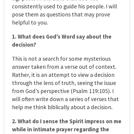
consistently used to guide his people. I will
pose them as questions that may prove
helpful to you.
1. What does God’s Word say about the
decision?
This is not a search for some mysterious
answer taken from a verse out of context.
Rather, it is an attempt to view a decision
through the lens of truth, seeing the issue
from God’s perspective (Psalm 119:105). I
will often write down a series of verses that
help me think biblically about a decision.
2. What do I sense the Spirit impress on me
while in intimate prayer regarding the