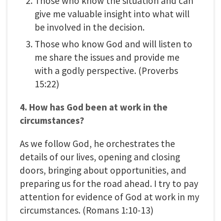
Those who know the situation and can
give me valuable insight into what will
be involved in the decision.
Those who know God and will listen to
me share the issues and provide me
with a godly perspective. (Proverbs
15:22)
4. How has God been at work in the
circumstances?
As we follow God, he orchestrates the
details of our lives, opening and closing
doors, bringing about opportunities, and
preparing us for the road ahead. I try to pay
attention for evidence of God at work in my
circumstances. (Romans 1:10-13)