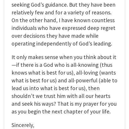
seeking God’s guidance. But they have been
relatively few and for a variety of reasons.
On the other hand, I have known countless
individuals who have expressed deep regret
over decisions they have made while
operating independently of God’s leading.
It only makes sense when you think about it
—if there is a God who is all-knowing (thus
knows what is best for us), all-loving (wants
what is best for us) and all-powerful (able to
lead us into what is best for us), then
shouldn’t we trust him with all our hearts
and seek his ways? That is my prayer for you
as you begin the next chapter of your life.
Sincerely,