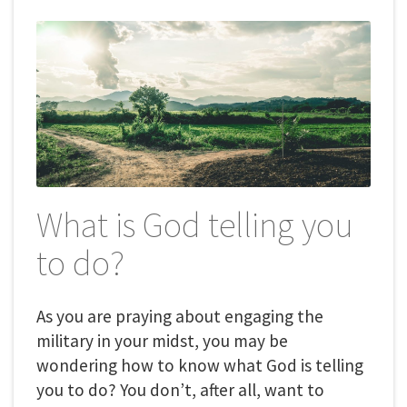
What is God telling you
to do?
As you are praying about engaging the
military in your midst, you may be
wondering how to know what God is telling
you to do? You don’t, after all, want to