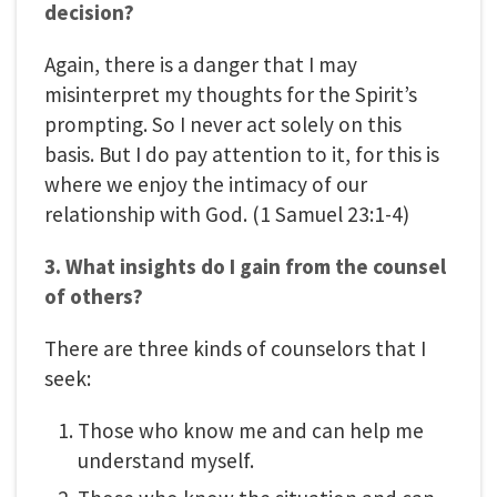
decision?
Again, there is a danger that I may
misinterpret my thoughts for the Spirit’s
prompting. So I never act solely on this
basis. But I do pay attention to it, for this is
where we enjoy the intimacy of our
relationship with God. (1 Samuel 23:1-4)
3. What insights do I gain from the counsel
of others?
There are three kinds of counselors that I
seek:
Those who know me and can help me
understand myself.