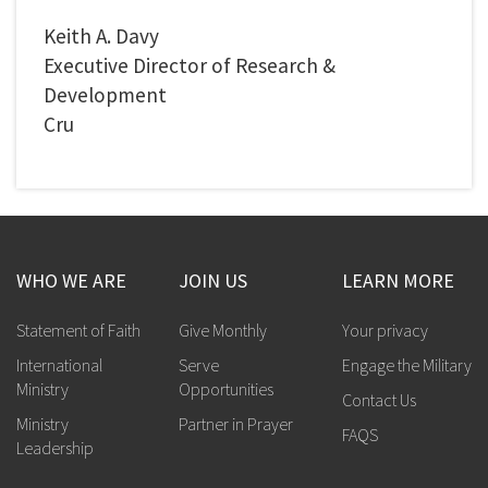
Keith A. Davy
Executive Director of Research &
Development
Cru
WHO WE ARE
JOIN US
LEARN MORE
Statement of Faith
Give Monthly
Your privacy
International
Serve
Engage the Military
Ministry
Opportunities
Contact Us
Ministry
Partner in Prayer
FAQS
Leadership