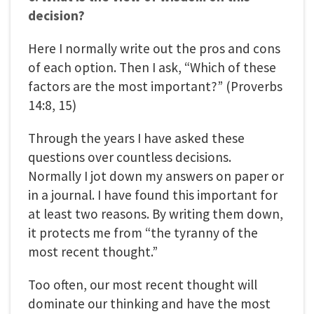
decision?
Here I normally write out the pros and cons
of each option. Then I ask, “Which of these
factors are the most important?” (Proverbs
14:8, 15)
Through the years I have asked these
questions over countless decisions.
Normally I jot down my answers on paper or
in a journal. I have found this important for
at least two reasons. By writing them down,
it protects me from “the tyranny of the
most recent thought.”
Too often, our most recent thought will
dominate our thinking and have the most