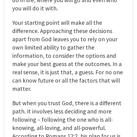
do in life, where you will go and even who
you will do it with.
Your starting point will make all the
difference. Approaching these decisions
apart from God leaves you to rely on your
own limited ability to gather the
information, to consider the options and
make your best guess at the outcomes. In a
real sense, it is just that, a guess. For no one
can know future or all the factors that will
matter.
But when you trust God, there is a different
path. It involves less deciding and more
following – following the one who is all-
knowing, all-loving, and all-powerful.
According to Romans 12:2, his plan for us is