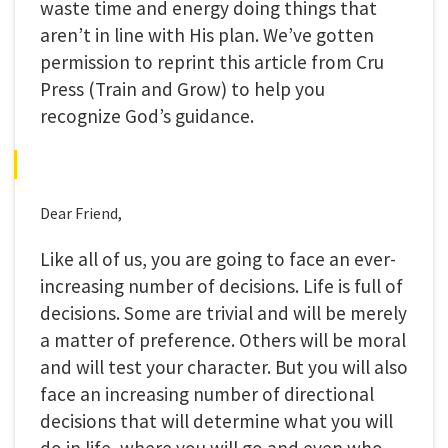
waste time and energy doing things that
aren’t in line with His plan. We’ve gotten
permission to reprint this article from Cru
Press (Train and Grow) to help you
recognize God’s guidance.
Dear Friend,
Like all of us, you are going to face an ever-
increasing number of decisions. Life is full of
decisions. Some are trivial and will be merely
a matter of preference. Others will be moral
and will test your character. But you will also
face an increasing number of directional
decisions that will determine what you will