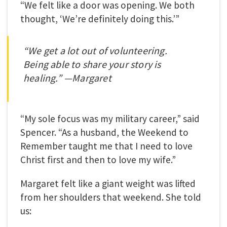
“We felt like a door was opening. We both
thought, ‘We’re definitely doing this.’”
“We get a lot out of volunteering.
Being able to share your story is
healing.” —Margaret
“My sole focus was my military career,” said
Spencer. “As a husband, the Weekend to
Remember taught me that I need to love
Christ first and then to love my wife.”
Margaret felt like a giant weight was lifted
from her shoulders that weekend. She told
us: