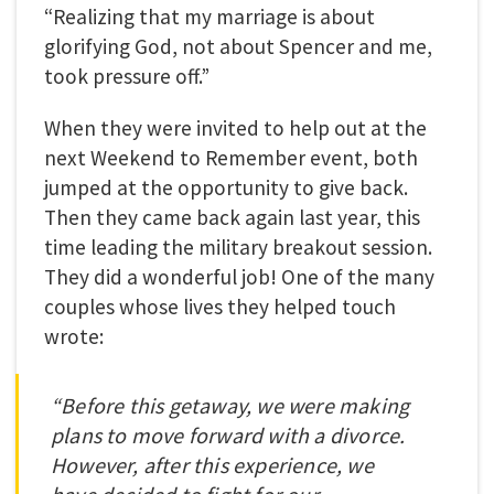
“Realizing that my marriage is about
glorifying God, not about Spencer and me,
took pressure off.”
When they were invited to help out at the
next Weekend to Remember event, both
jumped at the opportunity to give back.
Then they came back again last year, this
time leading the military breakout session.
They did a wonderful job!
One of the many
couples whose lives they helped touch
wrote:
“Before this getaway, we were making
plans to move forward with a divorce.
However, after this experience, we