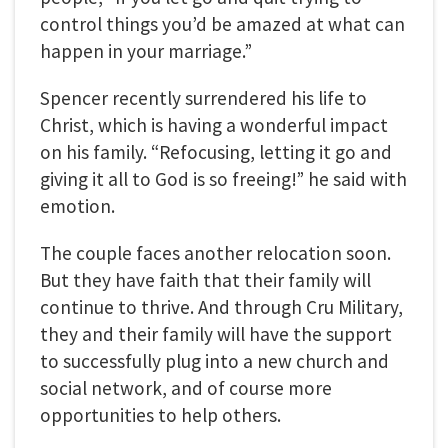
control things you’d be amazed at what can
happen in your marriage.”
Spencer recently surrendered his life to
Christ, which is having a wonderful impact
on his family. “Refocusing, letting it go and
giving it all to God is so freeing!” he said with
emotion.
The couple faces another relocation soon.
But they have faith that their family will
continue to thrive. And through Cru Military,
they and their family will have the support
to successfully plug into a new church and
social network, and of course more
opportunities to help others.