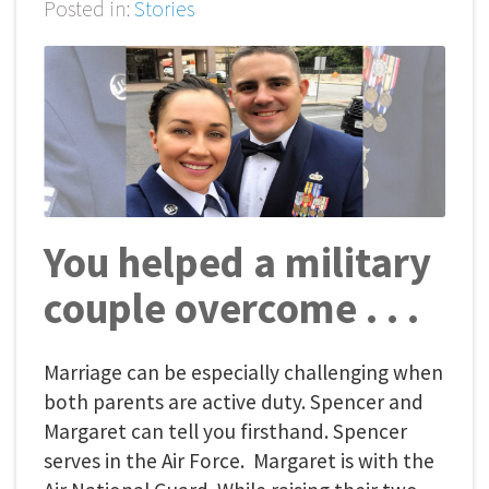
Posted in:
Stories
You helped a military
couple overcome . . .
Marriage can be especially challenging when
both parents are active duty. Spencer and
Margaret can tell you firsthand. Spencer
serves in the Air Force. Margaret is with the