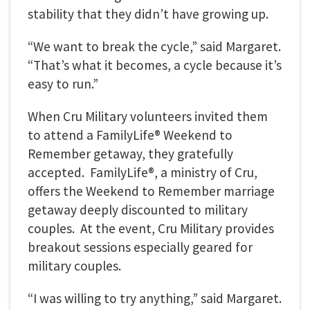
stability that they didn’t have growing up.
“We want to break the cycle,” said Margaret.
“That’s what it becomes, a cycle because it’s
easy to run.”
When Cru Military volunteers invited them
to attend a FamilyLife® Weekend to
Remember getaway, they gratefully
accepted. FamilyLife®, a ministry of Cru,
offers the Weekend to Remember marriage
getaway deeply discounted to military
couples. At the event, Cru Military provides
breakout sessions especially geared for
military couples.
“I was willing to try anything,” said Margaret.