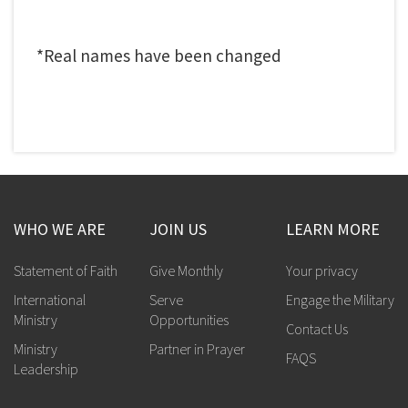
*Real names have been changed
WHO WE ARE
JOIN US
LEARN MORE
Statement of Faith
Give Monthly
Your privacy
International
Serve
Engage the Military
Ministry
Opportunities
Contact Us
Ministry
Partner in Prayer
FAQS
Leadership