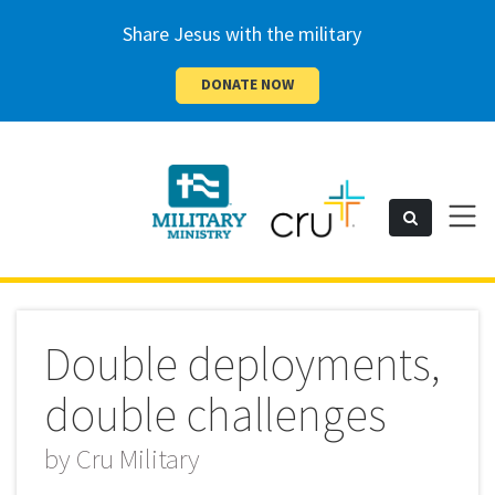
Share Jesus with the military
DONATE NOW
Cru
Toggl
Search
naviga
Military
Double deployments,
double challenges
by
Cru Military