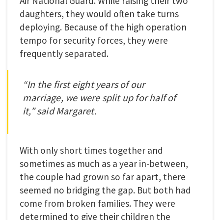
Air National Guard. While raising their two
daughters, they would often take turns
deploying. Because of the high operation
tempo for security forces, they were
frequently separated.
“In the first eight years of our
marriage, we were split up for half of
it,” said Margaret.
With only short times together and
sometimes as much as a year in-between,
the couple had grown so far apart, there
seemed no bridging the gap. But both had
come from broken families. They were
determined to give their children the