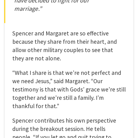
have decided to fight for our
marriage.”
Spencer and Margaret are so effective
because they share from their heart, and
allow other military couples to see that
they are not alone.
“What I share is that we’re not perfect and
we need Jesus,” said Margaret. “Our
testimony is that with Gods’ grace we’re still
together and we’re still a family
.
I’m
thankful for that.”
Spencer contributes his own perspective
during the breakout session. He tells
people, “If you let go and quit trying to