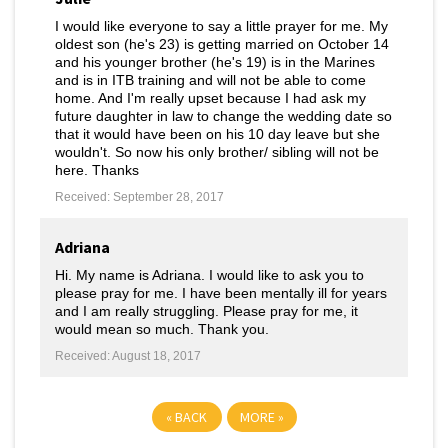
I would like everyone to say a little prayer for me. My
oldest son (he's 23) is getting married on October 14
and his younger brother (he's 19) is in the Marines
and is in ITB training and will not be able to come
home. And I'm really upset because I had ask my
future daughter in law to change the wedding date so
that it would have been on his 10 day leave but she
wouldn't. So now his only brother/ sibling will not be
here. Thanks
Received: September 28, 2017
Adriana
Hi. My name is Adriana. I would like to ask you to
please pray for me. I have been mentally ill for years
and I am really struggling. Please pray for me, it
would mean so much. Thank you.
Received: August 18, 2017
«
BACK
MORE
»