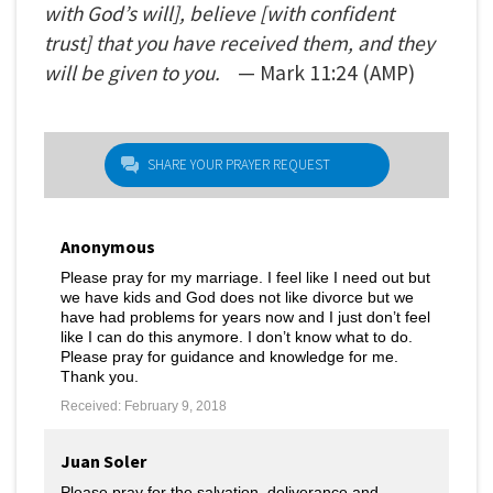
with God’s will], believe [with confident
trust] that you have received them, and they
will be given to you.
— Mark
11:24
(AMP)
SHARE YOUR PRAYER REQUEST
Anonymous
Please pray for my marriage. I feel like I need out but
we have kids and God does not like divorce but we
have had problems for years now and I just don’t feel
like I can do this anymore. I don’t know what to do.
Please pray for guidance and knowledge for me.
Thank you.
Received: February 9, 2018
Juan Soler
Please pray for the salvation, deliverance and