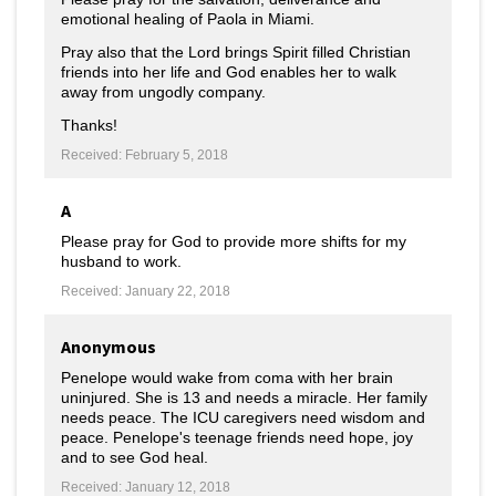
emotional healing of Paola in Miami.
Pray also that the Lord brings Spirit filled Christian
friends into her life and God enables her to walk
away from ungodly company.
Thanks!
Received: February 5, 2018
A
Please pray for God to provide more shifts for my
husband to work.
Received: January 22, 2018
Anonymous
Penelope would wake from coma with her brain
uninjured. She is 13 and needs a miracle. Her family
needs peace. The ICU caregivers need wisdom and
peace. Penelope's teenage friends need hope, joy
and to see God heal.
Received: January 12, 2018