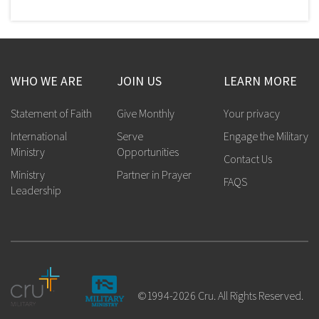
WHO WE ARE
JOIN US
LEARN MORE
Statement of Faith
Give Monthly
Your privacy
International
Serve
Engage the Military
Ministry
Opportunities
Contact Us
Ministry
Partner in Prayer
FAQS
Leadership
©1994-2026 Cru. All Rights Reserved.