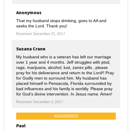
Anonymous
That my husband stops drinking, goes to AA and
seeks the Lord. Thank you!
Received: December 25, 2017
Susana Crane
My husband who is a veteran has left our marriage
over 1 year and 4 months. Jeff struggles with ptsd,
rage, marijuana, alcohol, lust, zanex pills...please
pray for his deliverance and return to the Lord!! Pray
for Godly men to surround him. My husband has
placed himself in Pensacola, Florida surrounded by
bad influences and his family is worldly. Please pray
for God's divine intervention. In Jesus name. Amen!
Received: December 3, 2017
ANSWERED!
Paul