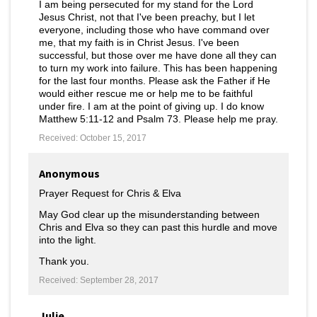
I am being persecuted for my stand for the Lord
Jesus Christ, not that I've been preachy, but I let
everyone, including those who have command over
me, that my faith is in Christ Jesus. I've been
successful, but those over me have done all they can
to turn my work into failure. This has been happening
for the last four months. Please ask the Father if He
would either rescue me or help me to be faithful
under fire. I am at the point of giving up. I do know
Matthew 5:11-12 and Psalm 73. Please help me pray.
Received: October 15, 2017
Anonymous
Prayer Request for Chris & Elva
May God clear up the misunderstanding between
Chris and Elva so they can past this hurdle and move
into the light.
Thank you.
Received: September 28, 2017
Julie