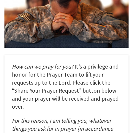
How can we pray for you?
It’s a privilege and
honor for the Prayer Team to lift your
requests up to the Lord. Please click the
“Share Your Prayer Request” button below
and your prayer will be received and prayed
over.
For this reason, I am telling you, whatever
things you ask for in prayer
[in accordance