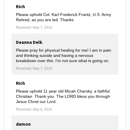
Rich
Please uphold Col. Karl Frederick Frantz, U.S. Army
Retired, as you are led. Thanks
Received: May 7, 2016
Deanna Delk
Please pray for physical healing for me! I am in pain
and thinking suicide and having a nervous
breakdown over this. I'm not sure what is going on.
Received: May 7, 2016
Rich
Please uphold 11 year old Micah Charsky, a faithful
Christian .Thank you. The LORD bless you through
Jesus Christ our Lord.
Received: May 6, 2016
damon