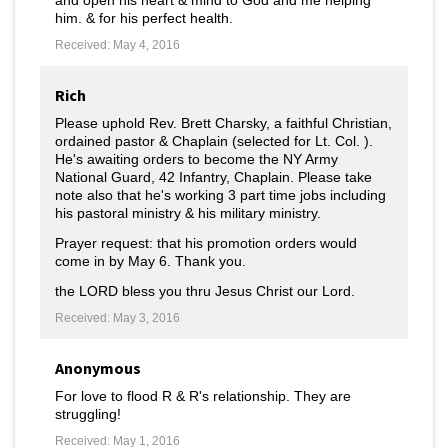
and open his heart & mind to God and me helping
him. & for his perfect health.
Received: May 4, 2016
Rich
Please uphold Rev. Brett Charsky, a faithful Christian,
ordained pastor & Chaplain (selected for Lt. Col. ).
He's awaiting orders to become the NY Army
National Guard, 42 Infantry, Chaplain. Please take
note also that he's working 3 part time jobs including
his pastoral ministry & his military ministry.
Prayer request: that his promotion orders would
come in by May 6. Thank you.
the LORD bless you thru Jesus Christ our Lord.
Received: May 3, 2016
Anonymous
For love to flood R & R's relationship. They are
struggling!
Received: May 1, 2016