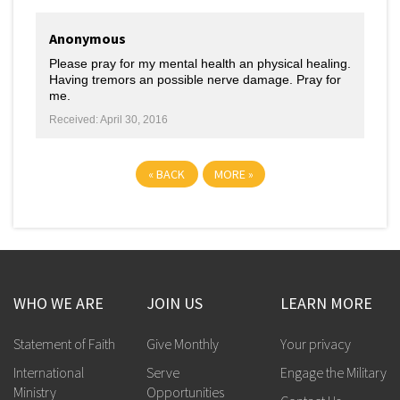
Anonymous
Please pray for my mental health an physical healing.
Having tremors an possible nerve damage. Pray for
me.
Received: April 30, 2016
«
BACK
MORE
»
WHO WE ARE
JOIN US
LEARN MORE
Statement of Faith
Give Monthly
Your privacy
International
Serve
Engage the Military
Ministry
Opportunities