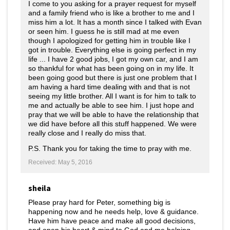
I come to you asking for a prayer request for myself
and a family friend who is like a brother to me and I
miss him a lot. It has a month since I talked with Evan
or seen him. I guess he is still mad at me even
though I apologized for getting him in trouble like I
got in trouble. Everything else is going perfect in my
life ... I have 2 good jobs, I got my own car, and I am
so thankful for what has been going on in my life. It
been going good but there is just one problem that I
am having a hard time dealing with and that is not
seeing my little brother. All I want is for him to talk to
me and actually be able to see him. I just hope and
pray that we will be able to have the relationship that
we did have before all this stuff happened. We were
really close and I really do miss that.
P.S. Thank you for taking the time to pray with me.
Received: May 5, 2016
sheila
Please pray hard for Peter, something big is
happening now and he needs help, love & guidance.
Have him have peace and make all good decisions,