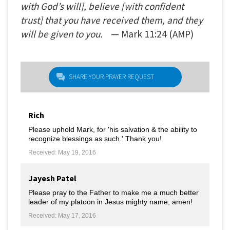
with God’s will], believe [with confident
trust] that you have received them, and they
will be given to you.
— Mark
11:24
(AMP)
SHARE YOUR PRAYER REQUEST
Rich
Please uphold Mark, for 'his salvation & the ability to
recognize blessings as such.' Thank you!
Received: May 19, 2016
Jayesh Patel
Please pray to the Father to make me a much better
leader of my platoon in Jesus mighty name, amen!
Received: May 17, 2016