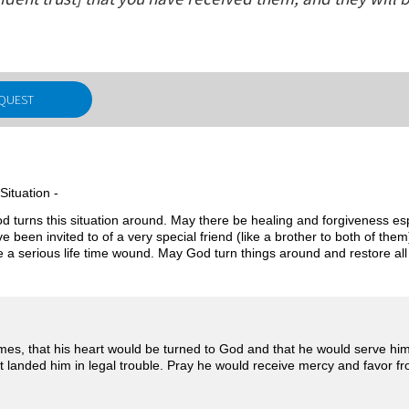
EQUEST
Situation -
d turns this situation around. May there be healing and forgiveness esp
 been invited to of a very special friend (like a brother to both of the
be a serious life time wound. May God turn things around and restore all 
mes, that his heart would be turned to God and that he would serve hi
landed him in legal trouble. Pray he would receive mercy and favor fro