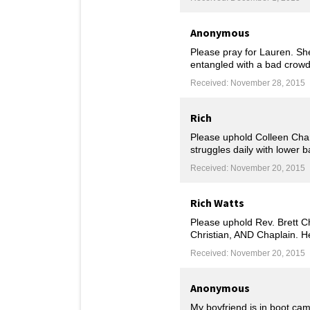
Anonymous
Please pray for Lauren. S
entangled with a bad crowd
Received: November 28, 2015
Rich
Please uphold Colleen Char
struggles daily with lower 
Received: November 20, 2015
Rich Watts
Please uphold Rev. Brett C
Christian, AND Chaplain. He'
Received: November 20, 2015
Anonymous
My boyfriend is in boot ca