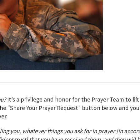
ou?
It’s a privilege and honor for the Prayer Team to lif
 the “Share Your Prayer Request” button below and your
er.
lling you, whatever things you ask for in prayer
[in accor
fident trust] that you have received them, and they will 