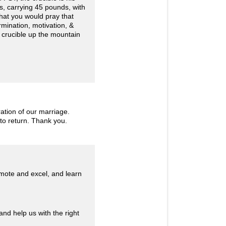
les, carrying 45 pounds, with
that you would pray that
rmination, motivation, &
e crucible up the mountain
ration of our marriage.
 to return. Thank you.
omote and excel, and learn
nd help us with the right