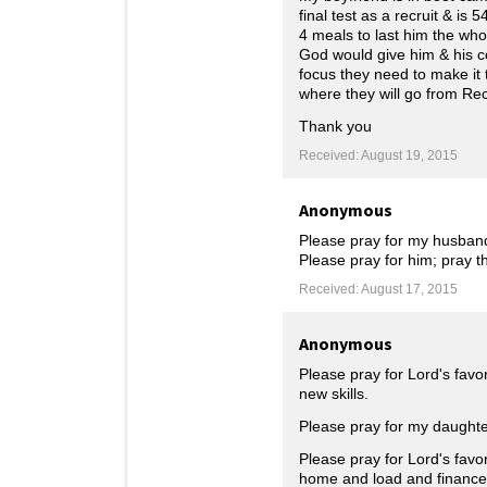
final test as a recruit & is
4 meals to last him the who
God would give him & his co
focus they need to make it 
where they will go from Re
Thank you
Received: August 19, 2015
Anonymous
Please pray for my husband's
Please pray for him; pray t
Received: August 17, 2015
Anonymous
Please pray for Lord's favo
new skills.
Please pray for my daughte
Please pray for Lord's favo
home and load and finance