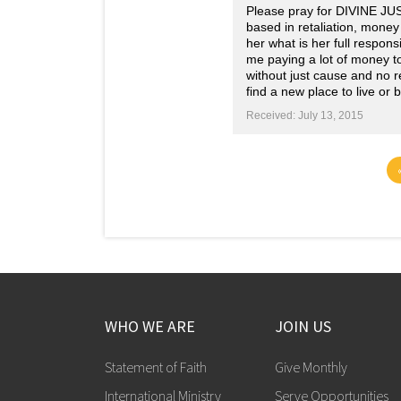
Please pray for DIVINE JU
based in retaliation, money
her what is her full respon
me paying a lot of money to
without just cause and no r
find a new place to live or 
Received: July 13, 2015
WHO WE ARE
JOIN US
Statement of Faith
Give Monthly
International Ministry
Serve Opportunities