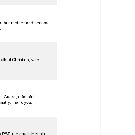
rom her mother and become
.
ithful Christian, who
 Guard, a faithful
inistry.Thank you.
PST, the crucible is his