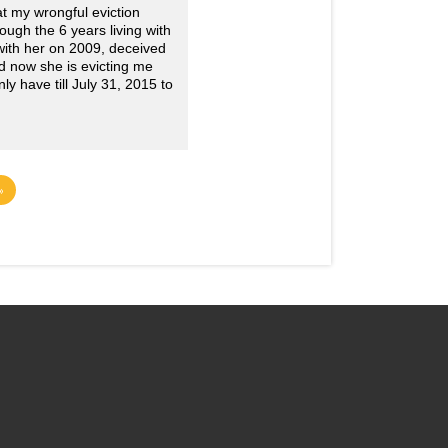
 my wrongful eviction
ugh the 6 years living with
 with her on 2009, deceived
d now she is evicting me
y have till July 31, 2015 to
»