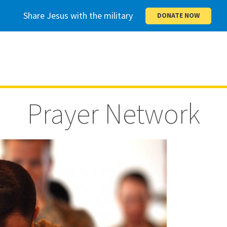
Share Jesus with the military
DONATE NOW
Prayer Network