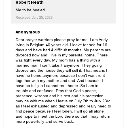
Robert Heath
Me to be healed
Received: July 25, 2023
Anonymous
Dear prayer warriors please pray for me. I am Andy
living in Belgium 40 years old. I leave for sea for 16
days and have had 4 difficult months. My parents are
divorced now and I live in my parental home. There
was fight every day. My mom has a thing with a
married man I can't take it anymore. They going
divorce and the house they will sell it. That means I
have no home anymore because I don't want rent
together with my mother and dad. And because I
have no full job I cannot rent home. So I am in
trouble and confused. Pray that God's peace,
presence, wisdom and his rest and his protection
may be with me when I leave on July 7th to July 23rd
as I feel exhausted and depressed and really need to
find peace because I feel lonely. I will go all alone
and hope to meet the Lord there so that I may return
more powerfully and serve back.