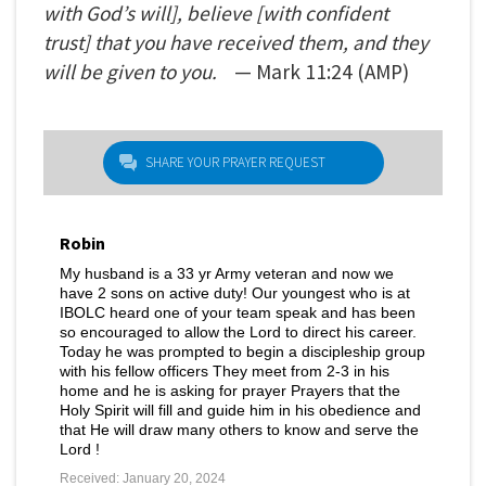
with God’s will], believe [with confident
trust] that you have received them, and they
will be given to you.
— Mark
11:24
(AMP)
SHARE YOUR PRAYER REQUEST
Robin
My husband is a 33 yr Army veteran and now we
have 2 sons on active duty! Our youngest who is at
IBOLC heard one of your team speak and has been
so encouraged to allow the Lord to direct his career.
Today he was prompted to begin a discipleship group
with his fellow officers They meet from 2-3 in his
home and he is asking for prayer Prayers that the
Holy Spirit will fill and guide him in his obedience and
that He will draw many others to know and serve the
Lord !
Received: January 20, 2024