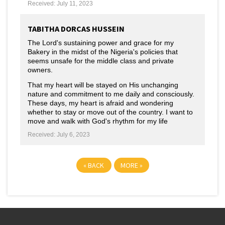
Received: July 11, 2023
TABITHA DORCAS HUSSEIN
The Lord's sustaining power and grace for my
Bakery in the midst of the Nigeria's policies that
seems unsafe for the middle class and private
owners.
That my heart will be stayed on His unchanging
nature and commitment to me daily and consciously.
These days, my heart is afraid and wondering
whether to stay or move out of the country. I want to
move and walk with God's rhythm for my life
Received: July 6, 2023
«
BACK
MORE
»