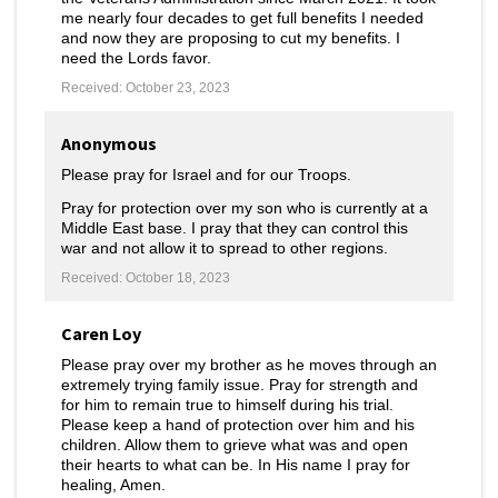
me nearly four decades to get full benefits I needed
and now they are proposing to cut my benefits. I
need the Lords favor.
Received: October 23, 2023
Anonymous
Please pray for Israel and for our Troops.
Pray for protection over my son who is currently at a
Middle East base. I pray that they can control this
war and not allow it to spread to other regions.
Received: October 18, 2023
Caren Loy
Please pray over my brother as he moves through an
extremely trying family issue. Pray for strength and
for him to remain true to himself during his trial.
Please keep a hand of protection over him and his
children. Allow them to grieve what was and open
their hearts to what can be. In His name I pray for
healing, Amen.