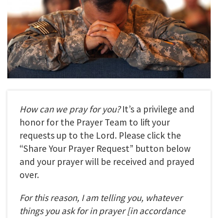
How can we pray for you?
It’s a privilege and
honor for the Prayer Team to lift your
requests up to the Lord. Please click the
“Share Your Prayer Request” button below
and your prayer will be received and prayed
over.
For this reason, I am telling you, whatever
things you ask for in prayer
[in accordance