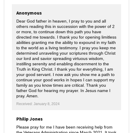
Anonymous
Dear God father in heaven, I pray to you and all
others reading this in succession with the power of 2
or more, to continue down this path you have
directed me towards. I thank you for opening limitless
abilities granting me the ability to expound in my faith
to the world as a living testimony. I pray you keep me
determined unraveling your scriptures through Christ
our lord and savior spreading virtuous wisdom,
instilling serenity and enabling discernment to the
Truth in King Christ. I thank you for everything, I am
your good servant. I now ask you show me a path to
continue your good works in hopes I can support my
family as you know times are critical. Thank you
father God for hearing my prayer. In Jesus name I
pray. Amen.
Received: January 8, 2024
Philip Jones
Please pray for me I have been receiving help from
the Veterans Administration since March 2021. It took