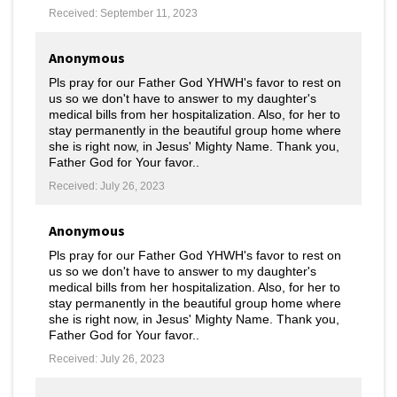
Received: September 11, 2023
Anonymous
Pls pray for our Father God YHWH's favor to rest on
us so we don't have to answer to my daughter's
medical bills from her hospitalization. Also, for her to
stay permanently in the beautiful group home where
she is right now, in Jesus' Mighty Name. Thank you,
Father God for Your favor..
Received: July 26, 2023
Anonymous
Pls pray for our Father God YHWH's favor to rest on
us so we don't have to answer to my daughter's
medical bills from her hospitalization. Also, for her to
stay permanently in the beautiful group home where
she is right now, in Jesus' Mighty Name. Thank you,
Father God for Your favor..
Received: July 26, 2023