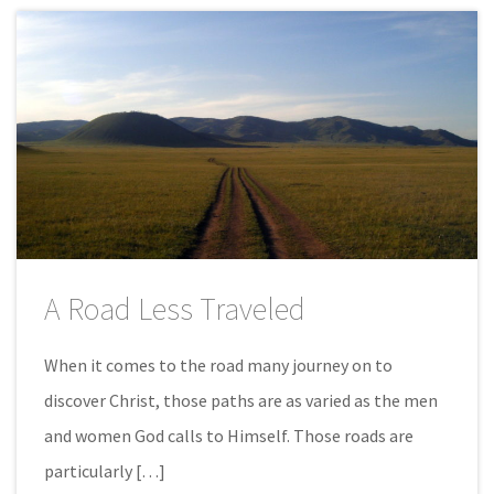
A Road Less Traveled
When it comes to the road many journey on to
discover Christ, those paths are as varied as the men
and women God calls to Himself. Those roads are
particularly […]