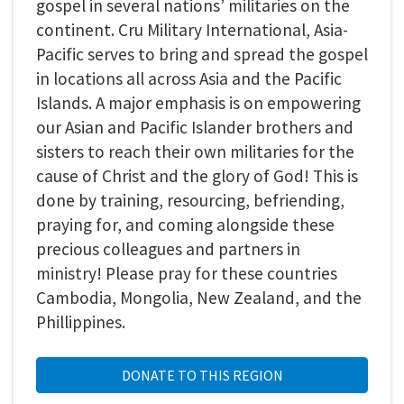
gospel in several nations’ militaries on the
continent. Cru Military International, Asia-
Pacific serves to bring and spread the gospel
in locations all across Asia and the Pacific
Islands. A major emphasis is on empowering
our Asian and Pacific Islander brothers and
sisters to reach their own militaries for the
cause of Christ and the glory of God! This is
done by training, resourcing, befriending,
praying for, and coming alongside these
precious colleagues and partners in
ministry! Please pray for these countries
Cambodia, Mongolia, New Zealand, and the
Phillippines.
DONATE TO THIS REGION