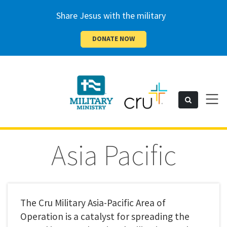
Share Jesus with the military
DONATE NOW
Cru
Toggl
Search
naviga
Military
Asia Pacific
The Cru Military Asia-Pacific Area of
Operation is a catalyst for spreading the