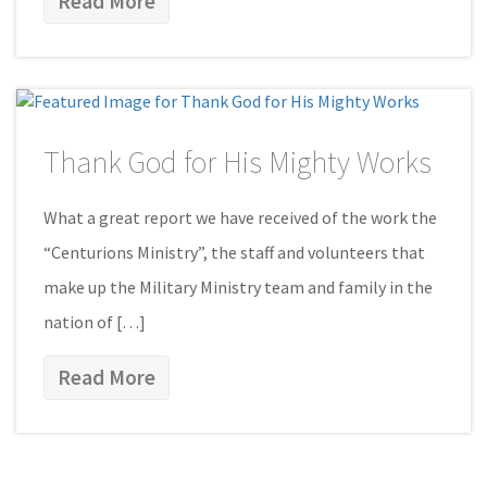
Read More
Thank God for His Mighty Works
What a great report we have received of the work the
“Centurions Ministry”, the staff and volunteers that
make up the Military Ministry team and family in the
nation of […]
Read More