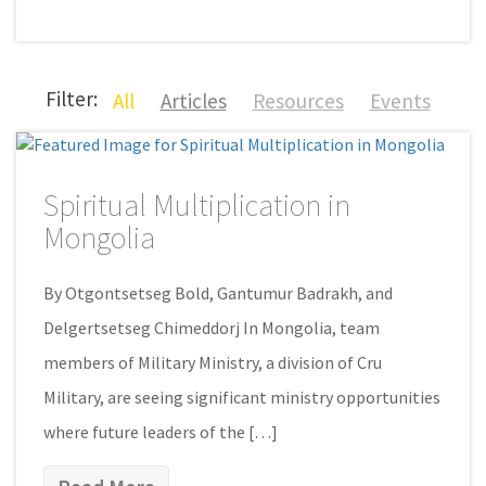
Filter:
All
Articles
Resources
Events
Spiritual Multiplication in
Mongolia
By Otgontsetseg Bold, Gantumur Badrakh, and
Delgertsetseg Chimeddorj In Mongolia, team
members of Military Ministry, a division of Cru
Military, are seeing significant ministry opportunities
where future leaders of the […]