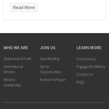
Read More
WHO WE ARE
JOIN US
LEARN MORE
Statement of Faith
Give Monthly
Your privacy
International
Serve
Engage the Military
Ministry
Opportunities
Contact Us
Ministry
Partner in Prayer
FAQS
Leadership