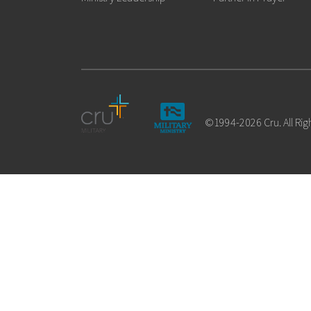
©1994-2026 Cru. All Rig