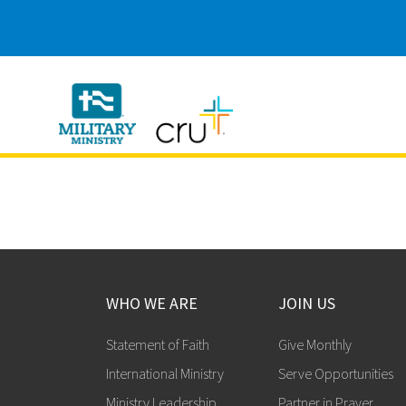
Cru
Military
WHO WE ARE
JOIN US
Statement of Faith
Give Monthly
International Ministry
Serve Opportunities
Ministry Leadership
Partner in Prayer