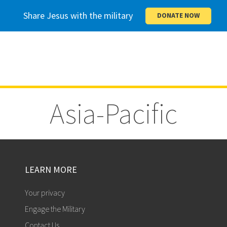
Share Jesus with the military
DONATE NOW
Asia-Pacific
LEARN MORE
Your privacy
Engage the Military
Contact Us