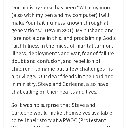
Our ministry verse has been “With my mouth
(also with my pen and my computer) I will
make Your faithfulness known through all
generations.” (Psalm 89:1) My husband and
I are not alone in this, and proclaiming God’s
faithfulness in the midst of marital turmoil,
illness, deployments and war, fear of failure,
doubt and confusion, and rebellion of
children—to name but a few challenges—is
a privilege. Our dear friends in the Lord and
in ministry, Steve and Carleene, also have
that calling on their hearts and lives.
So it was no surprise that Steve and
Carleene would make themselves available
to tell their story at a PWOC (Protestant