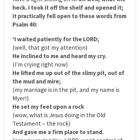
heck. I took it off the shelf and opened it;
it practically fell open to these words from
Psalm 40:
‘I waited patiently for the LORD;
(well, that got my attention)
He inclined to me and heard my cry.
(I’m crying right now)
He lifted me up out of the slimy pit, out of
the mud and mire;
(my marriage is in the pit, and my name is
Myer!)
He set my feet upon a rock
(wow, what is Jesus doing in the Old
Testament – the rock)
And gave me a firm place to stand.