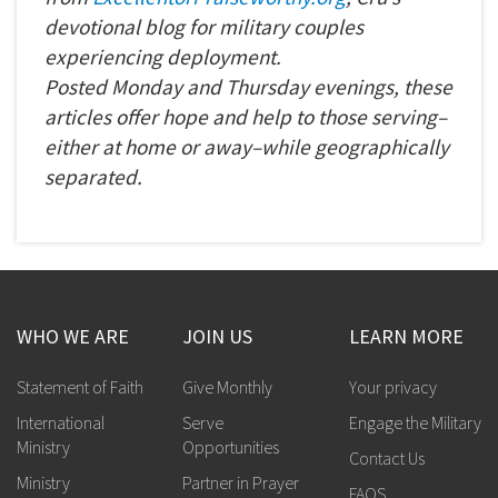
devotional blog for military couples
experiencing deployment.
Posted
Monday
and
Thursday
evenings, these
articles offer hope and help to those serving–
either at home or away–while geographically
separated.
WHO WE ARE
JOIN US
LEARN MORE
Statement of Faith
Give Monthly
Your privacy
International
Serve
Engage the Military
Ministry
Opportunities
Contact Us
Ministry
Partner in Prayer
FAQS