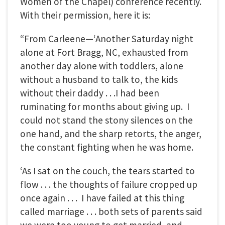
Women of the Chapel) conference recently.
With their permission, here it is:
“From Carleene—‘Another Saturday night
alone at Fort Bragg, NC, exhausted from
another day alone with toddlers, alone
without a husband to talk to, the kids
without their daddy . . .I had been
ruminating for months about giving up. I
could not stand the stony silences on the
one hand, and the sharp retorts, the anger,
the constant fighting when he was home.
‘As I sat on the couch, the tears started to
flow . . . the thoughts of failure cropped up
once again . . . I have failed at this thing
called marriage . . . both sets of parents said
we were too young to get married, and