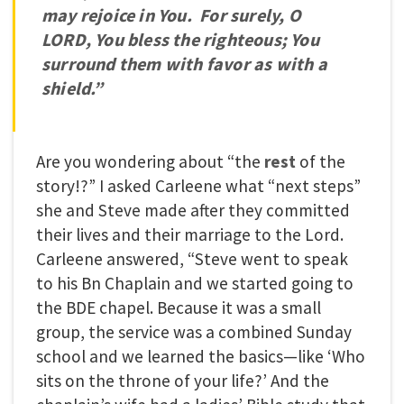
may rejoice in You. For surely, O
LORD, You bless the righteous; You
surround them with favor as with a
shield.”
Are you wondering about “the
rest
of the
story!?” I asked Carleene what “next steps”
she and Steve made after they committed
their lives and their marriage to the Lord.
Carleene answered, “Steve went to speak
to his Bn Chaplain and we started going to
the BDE chapel. Because it was a small
group, the service was a combined Sunday
school and we learned the basics—like ‘Who
sits on the throne of your life?’ And the