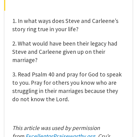
1. In what ways does Steve and Carleene’s
story ring true in your life?
2. What would have been their legacy had
Steve and Carleene given up on their
marriage?
3. Read Psalm 40 and pray for God to speak
to you. Pray for others you know who are
struggling in their marriages because they
do not know the Lord.
This article was used by permission
from
ExcellentorPraiseworthy.o
rg
, Cru’s