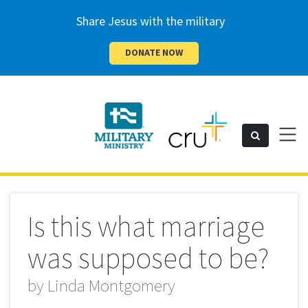
Share Jesus with the military
DONATE NOW
Cru
Toggl
Search
naviga
Military
Is this what marriage
was supposed to be?
by
Linda Montgomery