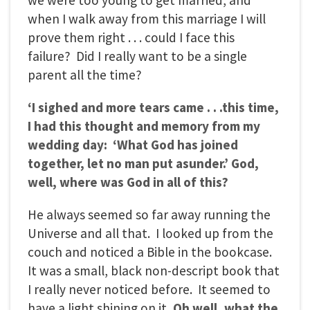
when I walk away from this marriage I will
prove them right . . . could I face this
failure? Did I really want to be a single
parent all the time?
‘I sighed and more tears came . . .this time,
I had this thought and memory from my
wedding day: ‘What God has joined
together, let no man put asunder.’ God,
well, where was God in all of this?
He always seemed so far away running the
Universe and all that. I looked up from the
couch and noticed a Bible in the bookcase.
It was a small, black non-descript book that
I really never noticed before. It seemed to
have a light shining on it
. Oh well, what the