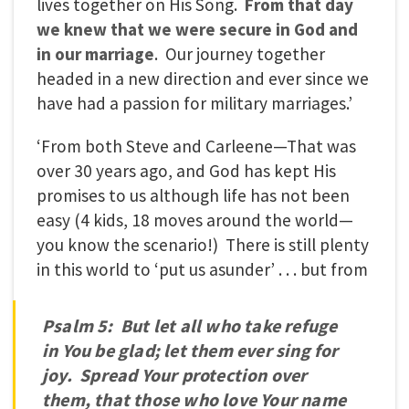
lives together on His Song.
From that day
we knew that we were secure in God and
in our marriage
. Our journey together
headed in a new direction and ever since we
have had a passion for military marriages.’
‘From both Steve and Carleene—That was
over 30 years ago, and God has kept His
promises to us although life has not been
easy (4 kids, 18 moves around the world—
you know the scenario!) There is still plenty
in this world to ‘put us asunder’ . . . but from
Psalm 5: But let all who take refuge
in You be glad; let them ever sing for
joy. Spread Your protection over
them, that those who love Your name