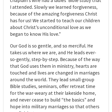
chaplain’s wife had a ladies’ Bible study that
I attended. Slowly we learned forgiveness,
because of the amazing forgiveness Christ
has for us! We started to teach our children
about Christ’s unconditional love as we
began to know His love.”
Our God is so gentle, and so merciful. He
takes us where we are, and He leads ever-
so-gently, step-by-step. Because of the way
that God uses them in ministry, hearts are
touched and lives are changed in marriages
around the world. They lead small-group
Bible studies, seminars, offer retreat time
for the war-weary at their lakeside home,
and never cease to build “the basics” and
hope into military marriages so that others