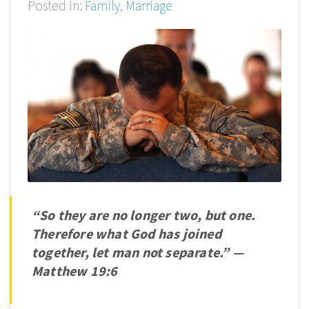
Posted in:
Family
,
Marriage
“So they are no longer two, but one.
Therefore what God has joined
together, let man not separate.”
—
Matthew 19:6