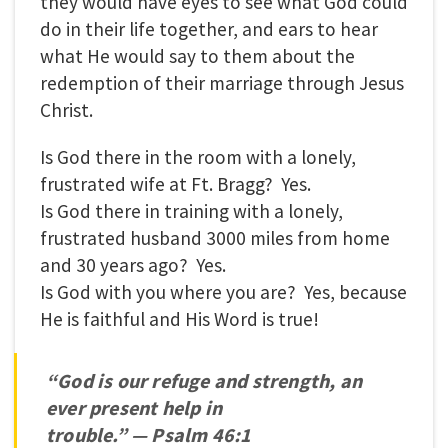
they would have eyes to see what God could
do in their life together, and ears to hear
what He would say to them about the
redemption of their marriage through Jesus
Christ.
Is God there in the room with a lonely,
frustrated wife at Ft. Bragg? Yes.
Is God there in training with a lonely,
frustrated husband 3000 miles from home
and 30 years ago? Yes.
Is God with you where you are? Yes, because
He is faithful and His Word is true!
“God is our refuge and strength, an
ever present help in
trouble.”
—
Psalm 46:1