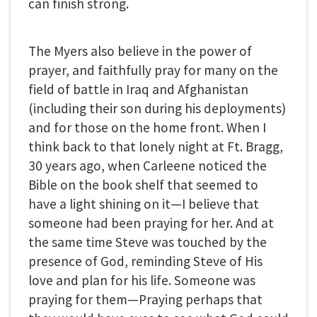
can finish strong.
The Myers also believe in the power of
prayer, and faithfully pray for many on the
field of battle in Iraq and Afghanistan
(including their son during his deployments)
and for those on the home front. When I
think back to that lonely night at Ft. Bragg,
30 years ago, when Carleene noticed the
Bible on the book shelf that seemed to
have a light shining on it—I believe that
someone had been praying for her. And at
the same time Steve was touched by the
presence of God, reminding Steve of His
love and plan for his life. Someone was
praying for them—Praying perhaps that