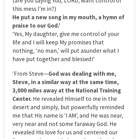
(are you saying You, LORD, want control of
this mess I’m in?)
He put a new song in my mouth, a hymn of
praise to our God.’
‘Yes, My daughter, give me control of your
life and I will keep My promises that
nothing, ‘no man,’ will put asunder what I
have put together and blessed!’
‘From Steve—
God was dealing with me,
Steve, in a similar way at the same time,
3,000 miles away at the National Training
Center.
He revealed Himself to me in the
desert and simply, but powerfully reminded
me that His name is ‘I AM’, and He was near,
very near and not some faraway God. He
revealed His love for us and centered our