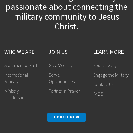
passionate about connecting the
military community to Jesus
Christ.
WHO WE ARE
JOIN US
LEARN MORE
Statement of Faith
Give Monthly
Your privacy
International
Serve
Engage the Military
Ministry
Opportunities
Contact Us
Ministry
Partner in Prayer
FAQS
Leadership
DONATE NOW