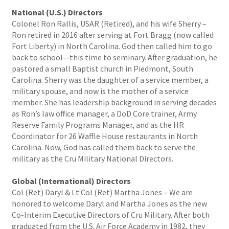
National (U.S.) Directors
Colonel Ron Rallis, USAR (Retired), and his wife Sherry –
Ron retired in 2016 after serving at Fort Bragg (now called
Fort Liberty) in North Carolina. God then called him to go
back to school—this time to seminary. After graduation, he
pastored a small Baptist church in Piedmont, South
Carolina. Sherry was the daughter of a service member, a
military spouse, and now is the mother of a service
member. She has leadership background in serving decades
as Ron’s law office manager, a DoD Core trainer, Army
Reserve Family Programs Manager, and as the HR
Coordinator for 26 Waffle House restaurants in North
Carolina. Now, God has called them back to serve the
military as the Cru Military National Directors.
Global (International) Directors
Col (Ret) Daryl & Lt Col (Ret) Martha Jones – We are
honored to welcome Daryl and Martha Jones as the new
Co-Interim Executive Directors of Cru Military. After both
graduated from the U.S. Air Force Academy in 1982, they