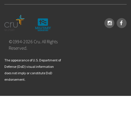
Instagram
Face
©1994-2026 Cru. All Rights
Reserved.
The appearance of U.S. Department of
Defense (DoD) visual information
does not imply or constitute DoD
endorsement.