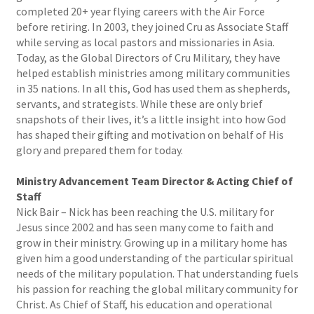
completed 20+ year flying careers with the Air Force
before retiring. In 2003, they joined Cru as Associate Staff
while serving as local pastors and missionaries in Asia.
Today, as the Global Directors of Cru Military, they have
helped establish ministries among military communities
in 35 nations. In all this, God has used them as shepherds,
servants, and strategists. While these are only brief
snapshots of their lives, it’s a little insight into how God
has shaped their gifting and motivation on behalf of His
glory and prepared them for today.
Ministry Advancement Team Director & Acting Chief of
Staff
Nick Bair – Nick has been reaching the U.S. military for
Jesus since 2002 and has seen many come to faith and
grow in their ministry. Growing up in a military home has
given him a good understanding of the particular spiritual
needs of the military population. That understanding fuels
his passion for reaching the global military community for
Christ. As Chief of Staff, his education and operational