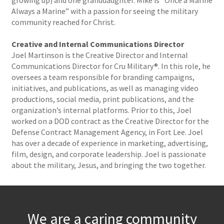
growing up) and one granddaughter. Mike is “Once a Marine
Always a Marine” with a passion for seeing the military
community reached for Christ.
Creative and Internal Communications Director
Joel Martinson is the Creative Director and Internal
Communications Director for Cru Military®. In this role, he
oversees a team responsible for branding campaigns,
initiatives, and publications, as well as managing video
productions, social media, print publications, and the
organization’s internal platforms. Prior to this, Joel
worked on a DOD contract as the Creative Director for the
Defense Contract Management Agency, in Fort Lee. Joel
has over a decade of experience in marketing, advertising,
film, design, and corporate leadership. Joel is passionate
about the military, Jesus, and bringing the two together.
We are a caring community