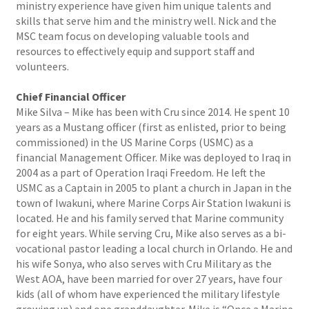
ministry experience have given him unique talents and
skills that serve him and the ministry well. Nick and the
MSC team focus on developing valuable tools and
resources to effectively equip and support staff and
volunteers.
Chief Financial Officer
Mike Silva – Mike has been with Cru since 2014. He spent 10
years as a Mustang officer (first as enlisted, prior to being
commissioned) in the US Marine Corps (USMC) as a
financial Management Officer. Mike was deployed to Iraq in
2004 as a part of Operation Iraqi Freedom. He left the
USMC as a Captain in 2005 to plant a church in Japan in the
town of Iwakuni, where Marine Corps Air Station Iwakuni is
located. He and his family served that Marine community
for eight years. While serving Cru, Mike also serves as a bi-
vocational pastor leading a local church in Orlando. He and
his wife Sonya, who also serves with Cru Military as the
West AOA, have been married for over 27 years, have four
kids (all of whom have experienced the military lifestyle