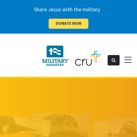
Share Jesus with the military
DONATE NOW
Cru
Toggl
Search
naviga
Military