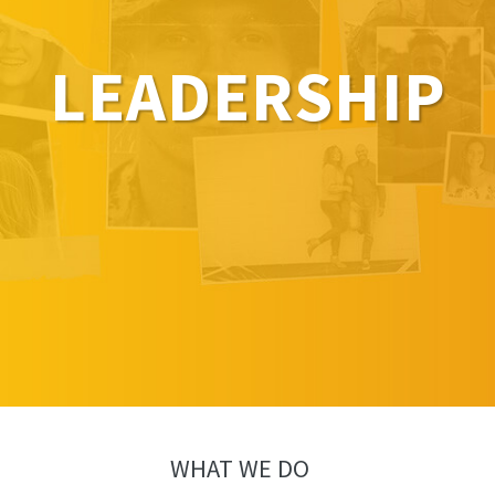
LEADERSHIP
WHAT WE DO