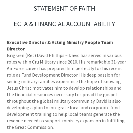
STATEMENT OF FAITH
ECFA & FINANCIAL ACCOUNTABILITY
Executive Director & Acting Ministry People Team
Director
Brig Gen (Ret) David Phillips – David has served in various
roles within Cru Military since 2010. His remarkable 31-year
Air Force career has prepared him perfectly for his recent
role as Fund Development Director. His deep passion for
seeing military families experience the hope of knowing
Jesus Christ motivates him to develop relationships and
the financial resources necessary to spread the gospel
throughout the global military community. David is also
developing a plan to integrate local and corporate fund
development training to help local teams generate the
revenue needed to support ministry expansion in fulfilling
the Great Commission.