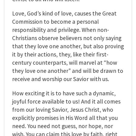
Love, God’s kind of love, causes the Great
Commission to become a personal
responsibility and privilege. When non-
Christians observe believers not only saying
that they love one another, but also proving
it by their actions, they, like their first-
century counterparts, will marvel at “how
they love one another” and will be drawn to
receive and worship our Savior with us.
How exciting it is to have such a dynamic,
joyful force available to us! And it all comes
from our loving Savior, Jesus Christ, who
explicitly promises in His Word all that you
need. You need not guess, nor hope, nor
wish. You can claim this love by faith, right