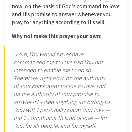
now, on the basis of God’s command to love
and His promise to answer whenever you
pray for anything according to His will.
Why not make this prayer your own:
“Lord, You would never have
commanded me to love had You not
intended to enable me to do so.
Therefore, right now, on the authority
of Your commands for me to love and
on the authority of Your promise to
answer if I asked anything according to
Your will, I personally claim Your love —
the 1 Corinthians 13 kind of love — for
You, for all people, and for myself.