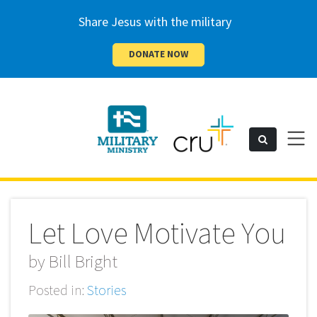
Share Jesus with the military
DONATE NOW
Cru
Toggl
Search
naviga
Military
Let Love Motivate You
by
Bill Bright
Posted in:
Stories