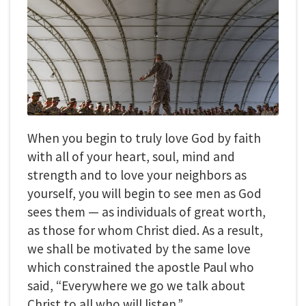
When you begin to truly love God by faith
with all of your heart, soul, mind and
strength and to love your neighbors as
yourself, you will begin to see men as God
sees them — as individuals of great worth,
as those for whom Christ died. As a result,
we shall be motivated by the same love
which constrained the apostle Paul who
said, “Everywhere we go we talk about
Christ to all who will listen.”