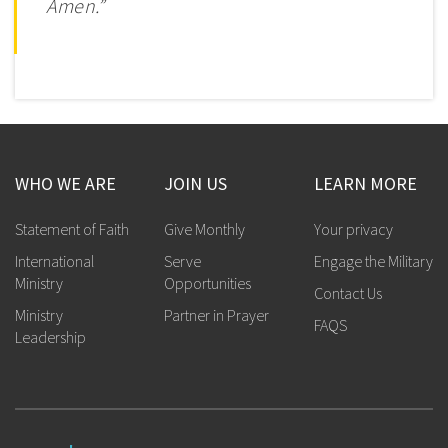
Amen.”
WHO WE ARE
JOIN US
LEARN MORE
Statement of Faith
Give Monthly
Your privacy
International
Serve
Engage the Military
Ministry
Opportunities
Contact Us
Ministry
Partner in Prayer
FAQS
Leadership