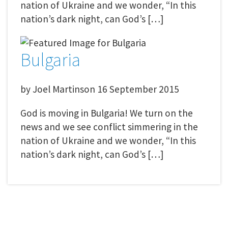
nation of Ukraine and we wonder, “In this
nation’s dark night, can God’s […]
Bulgaria
by
Joel Martinson
16 September 2015
God is moving in Bulgaria! We turn on the
news and we see conflict simmering in the
nation of Ukraine and we wonder, “In this
nation’s dark night, can God’s […]