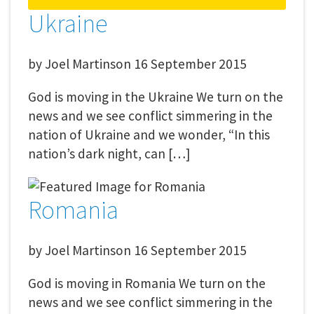
Ukraine
by
Joel Martinson
16 September 2015
God is moving in the Ukraine We turn on the
news and we see conflict simmering in the
nation of Ukraine and we wonder, “In this
nation’s dark night, can […]
Romania
by
Joel Martinson
16 September 2015
God is moving in Romania We turn on the
news and we see conflict simmering in the