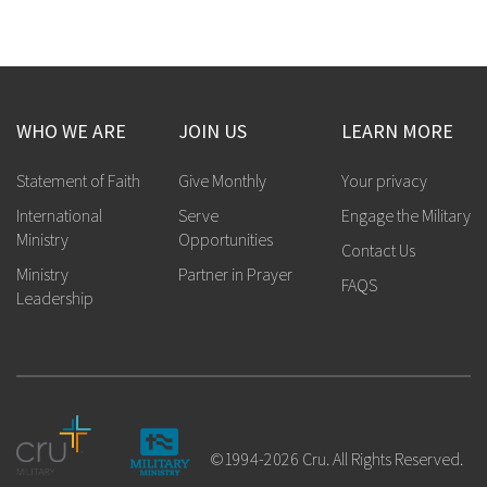
WHO WE ARE
JOIN US
LEARN MORE
Statement of Faith
Give Monthly
Your privacy
International
Serve
Engage the Military
Ministry
Opportunities
Contact Us
Ministry
Partner in Prayer
FAQS
Leadership
©1994-2026 Cru. All Rights Reserved.