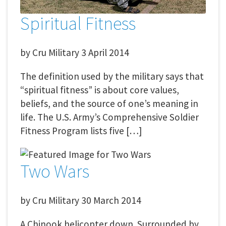
Spiritual Fitness
by
Cru Military
3 April 2014
The definition used by the military says that
“spiritual fitness” is about core values,
beliefs, and the source of one’s meaning in
life. The U.S. Army’s Comprehensive Soldier
Fitness Program lists five […]
Two Wars
by
Cru Military
30 March 2014
A Chinook helicopter down. Surrounded by