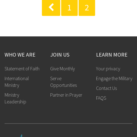
1
2
WHO WE ARE
JOIN US
LEARN MORE
Statement of Faith
Give Monthly
Your privacy
International
Serve
Engage the Military
Ministry
Opportunities
Contact Us
Ministry
Partner in Prayer
FAQS
Leadership