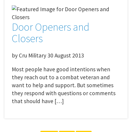
Door Openers and
Closers
by
Cru Military
30 August 2013
Most people have good intentions when
they reach out to a combat veteran and
want to help and support. But sometimes
they respond with questions or comments
that should have […]