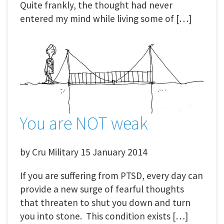
Quite frankly, the thought had never
entered my mind while living some of […]
You are NOT weak
by
Cru Military
15 January 2014
If you are suffering from PTSD, every day can
provide a new surge of fearful thoughts
that threaten to shut you down and turn
you into stone. This condition exists […]