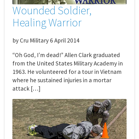
Wounded Soldier,
Healing Warrior
by
Cru Military
6 April 2014
“Oh God, I’m dead!” Allen Clark graduated
from the United States Military Academy in
1963. He volunteered for a tour in Vietnam
where he sustained injuries in a mortar
attack […]