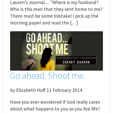
Lauren’s Journal… “Where is my husband?
Who is this man that they sent home to me?
There must be some mistake! I pick up the
morning paper and read the […]
Go ahead. Shoot me.
by
Elizabeth Huff
11 February 2014
Have you ever wondered if God really cares
about what happens to you as you live life?