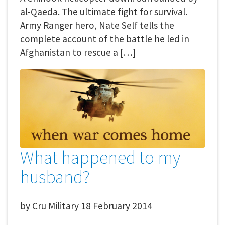
al-Qaeda. The ultimate fight for survival.
Army Ranger hero, Nate Self tells the
complete account of the battle he led in
Afghanistan to rescue a […]
What happened to my
husband?
by
Cru Military
18 February 2014