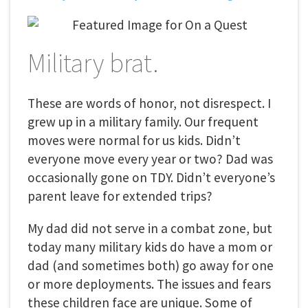
Military brat.
These are words of honor, not disrespect. I
grew up in a military family. Our frequent
moves were normal for us kids. Didn’t
everyone move every year or two? Dad was
occasionally gone on TDY. Didn’t everyone’s
parent leave for extended trips?
My dad did not serve in a combat zone, but
today many military kids do have a mom or
dad (and sometimes both) go away for one
or more deployments. The issues and fears
these children face are unique. Some of