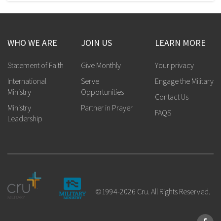
WHO WE ARE
JOIN US
LEARN MORE
Statement of Faith
Give Monthly
Your privacy
International
Serve
Engage the Military
Ministry
Opportunities
Contact Us
Ministry
Partner in Prayer
FAQS
Leadership
©1994-2026 Cru. All Rights Reserved.