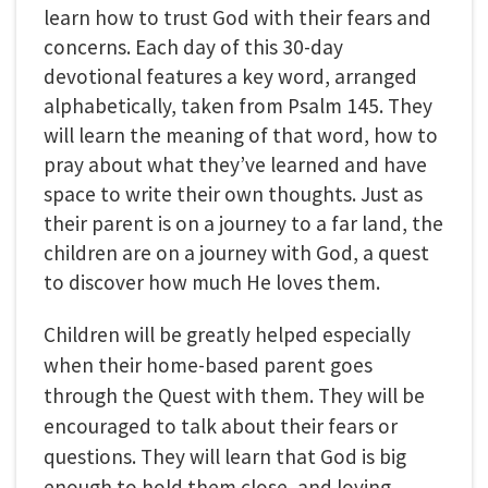
learn how to trust God with their fears and
concerns. Each day of this 30-day
devotional features a key word, arranged
alphabetically, taken from Psalm 145. They
will learn the meaning of that word, how to
pray about what they’ve learned and have
space to write their own thoughts. Just as
their parent is on a journey to a far land, the
children are on a journey with God, a quest
to discover how much He loves them.
Children will be greatly helped especially
when their home-based parent goes
through the Quest with them. They will be
encouraged to talk about their fears or
questions. They will learn that God is big
enough to hold them close, and loving