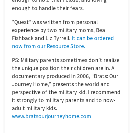
enough to handle their fears.
“Quest” was written from personal
experience by two military moms, Bea
Fishback and Liz Tyrrell.
It can be ordered
now from our Resource Store.
PS: Military parents sometimes don’t realize
the unique position their children are in. A
documentary produced in 2006, “Brats: Our
Journey Home,” presents the world and
perspective of the military kid. I recommend
it strongly to military parents and to now-
adult military kids.
www.bratsourjourneyhome.com