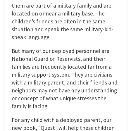
them are part of a military family and are
located on or near a military base. The
children’s friends are often in the same
situation and speak the same military-kid-
speak language.
But many of our deployed personnel are
National Guard or Reservists, and their
families are frequently located far from a
military support system. They are civilians
with a military parent, and their friends and
neighbors may not have any understanding
or concept of what unique stresses the
family is facing.
For any child with a deployed parent, our
new book, “Quest” will help these children