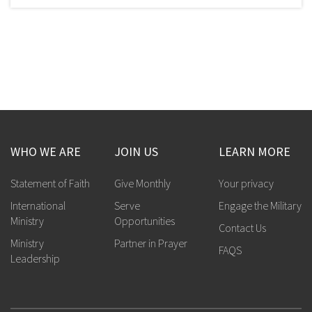
WHO WE ARE
JOIN US
LEARN MORE
Statement of Faith
Give Monthly
Your privacy
International
Serve
Engage the Military
Ministry
Opportunities
Contact Us
Ministry
Partner in Prayer
FAQS
Leadership