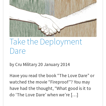
Take the Deployment
Dare
by
Cru Military
20 January 2014
Have you read the book “The Love Dare” or
watched the movie “Fireproof”? You may
have had the thought, “What good is it to
do ‘The Love Dare’ when we’re […]