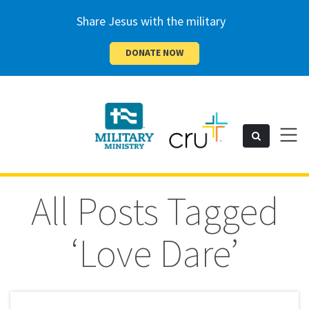
Share Jesus with the military
DONATE NOW
Cru
Toggl
Search
naviga
Military
All Posts Tagged
‘Love Dare’