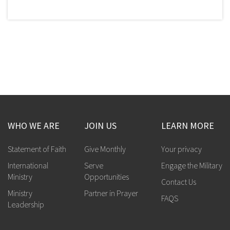
WHO WE ARE
JOIN US
LEARN MORE
Statement of Faith
Give Monthly
Your privacy
International
Serve
Engage the Military
Ministry
Opportunities
Contact Us
Ministry
Partner in Prayer
FAQS
Leadership