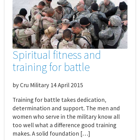
Spiritual fitness and
training for battle
by
Cru Military
14 April 2015
Training for battle takes dedication,
determination and support. The men and
women who serve in the military know all
too well what a difference good training
makes. A solid foundation […]