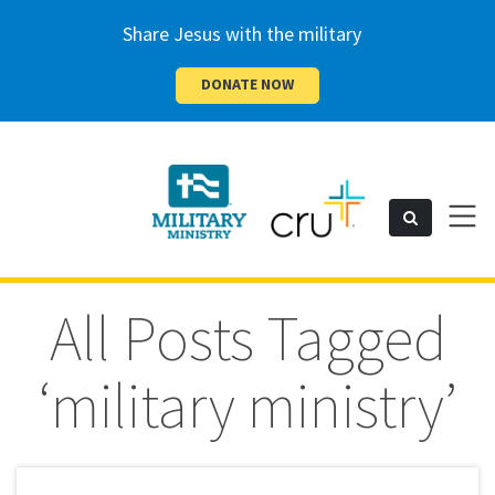
Share Jesus with the military
DONATE NOW
Cru
Toggl
Search
naviga
Military
All Posts Tagged
‘military ministry’