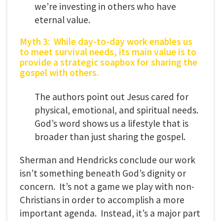
we’re investing in others who have
eternal value.
Myth 3: While day-to-day work enables us
to meet survival needs, its main value is to
provide a strategic soapbox for sharing the
gospel with others.
The authors point out Jesus cared for
physical, emotional, and spiritual needs.
God’s word shows us a lifestyle that is
broader than just sharing the gospel.
Sherman and Hendricks conclude our work
isn’t something beneath God’s dignity or
concern. It’s not a game we play with non-
Christians in order to accomplish a more
important agenda. Instead, it’s a major part