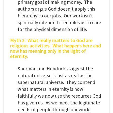
primary goal of making money. The
authors argue God doesn’t apply this
hierarchy to our jobs. Our work isn’t
spiritually inferior if it enables us to care
for the physical dimension of life.
Myth 2: What really matters to God are
religious activities. What happens here and
now has meaning only in the light of
eternity.
Sherman and Hendricks suggest the
natural universe is just as real as the
supernatural universe. They contend
what matters in eternity is how
faithfully we now use the resources God
has given us. As we meet the legitimate
needs of people through our work,