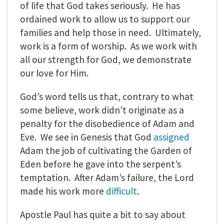
of life that God takes seriously. He has
ordained work to allow us to support our
families and help those in need. Ultimately,
work is a form of worship. As we work with
all our strength for God, we demonstrate
our love for Him.
God’s word tells us that, contrary to what
some believe, work didn’t originate as a
penalty for the disobedience of Adam and
Eve. We see in Genesis that God
assigned
Adam the job of cultivating the Garden of
Eden before he gave into the serpent’s
temptation. After Adam’s failure, the Lord
made his work more
difficult
.
Apostle Paul has quite a bit to say about