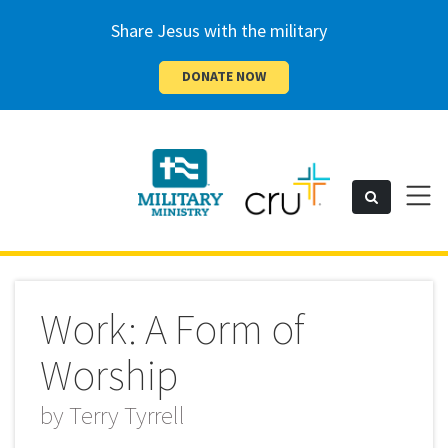
Share Jesus with the military
DONATE NOW
Cru
Toggl
Search
naviga
Military
Work: A Form of
Worship
by
Terry Tyrrell