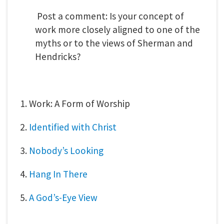
Post a comment: Is your concept of
work more closely aligned to one of the
myths or to the views of Sherman and
Hendricks?
1. Work: A Form of Worship
2.
Identified with Christ
3.
Nobody’s Looking
4.
Hang In There
5.
A God’s-Eye View