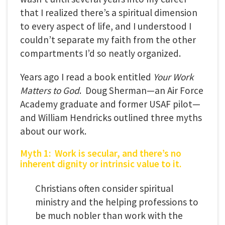
that I realized there’s a spiritual dimension
to every aspect of life, and I understood I
couldn’t separate my faith from the other
compartments I’d so neatly organized.
Years ago I read a book entitled
Your Work
Matters to God
. Doug Sherman—an Air Force
Academy graduate and former USAF pilot—
and William Hendricks outlined three myths
about our work.
Myth 1: Work is secular, and there’s no
inherent dignity or intrinsic value to it.
Christians often consider spiritual
ministry and the helping professions to
be much nobler than work with the