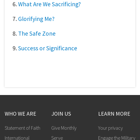
6.
What Are We Sacrificing?
7.
Glorifying Me?
8.
The Safe Zone
9.
Success or Significance
WHO WE ARE
JOIN US
LEARN MORE
Statement of Faith
Give Monthly
Your privacy
International
Serve
Engage the Military