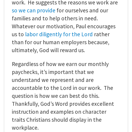
work. He suggests the reasons we work are
so we can provide
for ourselves and our
families and to help others in need.
Whatever our motivation, Paul encourages
us to
labor diligently for the Lord
rather
than for our human employers because,
ultimately, God will reward us.
Regardless of how we earn our monthly
paychecks, it’s important that we
understand we represent and are
accountable to the Lord in our work. The
question is how we can best do this.
Thankfully, God’s Word provides excellent
instruction and examples on character
traits Christians should display in the
workplace.