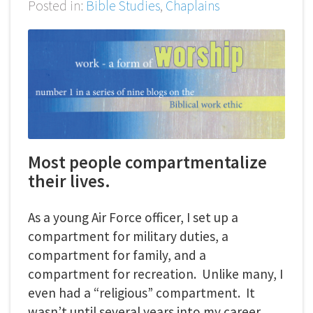
Posted in:
Bible Studies
,
Chaplains
Most people compartmentalize
their lives.
As a young Air Force officer, I set up a
compartment for military duties, a
compartment for family, and a
compartment for recreation. Unlike many, I
even had a “religious” compartment. It
wasn’t until several years into my career