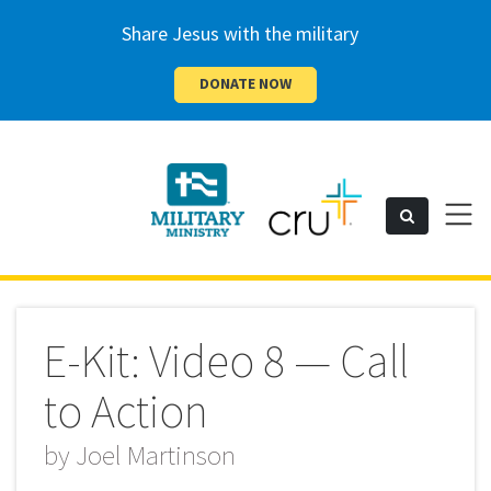
Share Jesus with the military
DONATE NOW
Cru
Toggl
Search
naviga
Military
E-Kit: Video 8 — Call
to Action
by
Joel Martinson