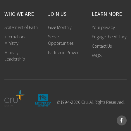
WHO WE ARE
JOIN US
LEARN MORE
Statement of Faith
Give Monthly
Your privacy
International
Serve
Engage the Military
Ministry
Opportunities
Contact Us
Ministry
Partner in Prayer
FAQS
Leadership
©1994-2026 Cru. All Rights Reserved.
Face