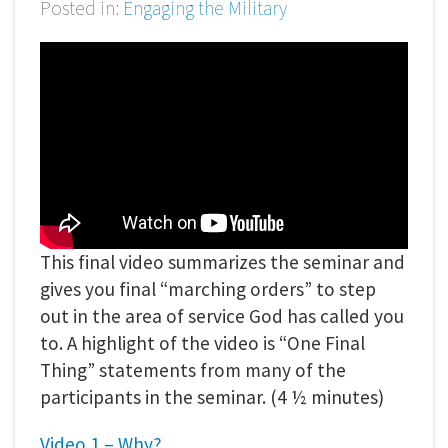
Posted in:
Engaging the Military
This final video summarizes the seminar and
gives you final “marching orders” to step
out in the area of service God has called you
to. A highlight of the video is “One Final
Thing” statements from many of the
participants in the seminar. (4 ½ minutes)
Video 1 – Why?