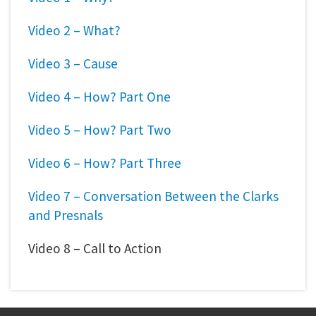
Video 2 – What?
Video 3 – Cause
Video 4 – How? Part One
Video 5 – How? Part Two
Video 6 – How? Part Three
Video 7 – Conversation Between the Clarks
and Presnals
Video 8 – Call to Action