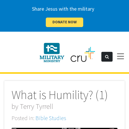
Share Jesus with the military
DONATE NOW
Cru
Toggl
Search
naviga
Military
What is Humility? (1)
by
Terry Tyrrell
Posted in:
Bible Studies