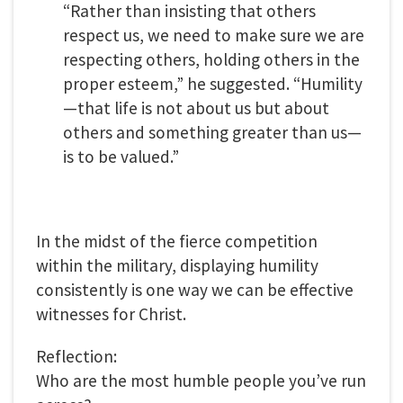
“Rather than insisting that others
respect us, we need to make sure we are
respecting others, holding others in the
proper esteem,” he suggested. “Humility
—that life is not about us but about
others and something greater than us—
is to be valued.”
In the midst of the fierce competition
within the military, displaying humility
consistently is one way we can be effective
witnesses for Christ.
Reflection:
Who are the most humble people you’ve run