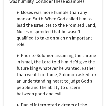
was humility. Consider these examples:
♦ Moses was more humble than any
man on Earth. When God called him to
lead the Israelites to the Promised Land,
Moses responded that he wasn’t
qualified to take on such an important
role.
♦ Prior to Solomon assuming the throne
in Israel, the Lord told him He’d give the
future king whatever he wanted. Rather
than wealth or fame, Solomon asked for
an understanding heart to judge God’s
people and the ability to discern
between good and evil.
♦ Daniel interpreted a dream of the