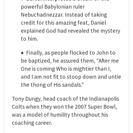
powerful Babylonian ruler
Nebuchadnezzar. Instead of taking
credit for this amazing feat, Daniel
explained God had revealed the mystery
to him.
♦ Finally, as people flocked to John to
be baptized, he assured them, “After me
One is coming Who is mightier than I,
and I am not fit to stoop down and untie
the thong of His sandals.”
Tony Dungy, head coach of the Indianapolis
Colts when they won the 2007 Super Bowl,
was a model of humility throughout his
coaching career.