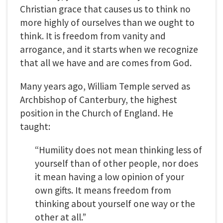
Christian grace that causes us to think no
more highly of ourselves than we ought to
think. It is freedom from vanity and
arrogance, and it starts when we recognize
that all we have and are comes from God.
Many years ago, William Temple served as
Archbishop of Canterbury, the highest
position in the Church of England. He
taught:
“Humility does not mean thinking less of
yourself than of other people, nor does
it mean having a low opinion of your
own gifts. It means freedom from
thinking about yourself one way or the
other at all.”