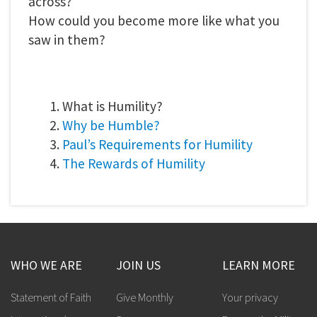
across?
How could you become more like what you
saw in them?
1. What is Humility?
2.
Why be Humble?
3.
Paul’s Requirements for Humility
4.
The Rewards of Humility
WHO WE ARE
JOIN US
LEARN MORE
Statement of Faith
Give Monthly
Your privacy