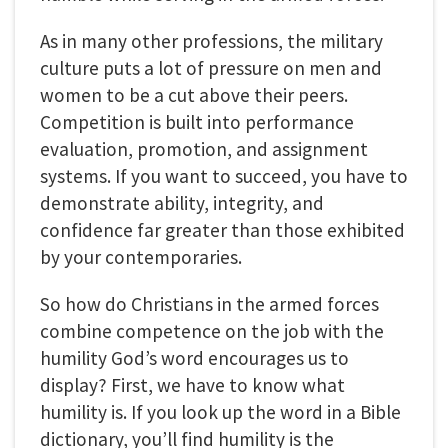
As in many other professions, the military
culture puts a lot of pressure on men and
women to be a cut above their peers.
Competition is built into performance
evaluation, promotion, and assignment
systems. If you want to succeed, you have to
demonstrate ability, integrity, and
confidence far greater than those exhibited
by your contemporaries.
So how do Christians in the armed forces
combine competence on the job with the
humility God’s word encourages us to
display? First, we have to know what
humility is. If you look up the word in a Bible
dictionary, you’ll find humility is the