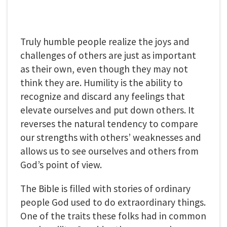
Truly humble people realize the joys and
challenges of others are just as important
as their own, even though they may not
think they are. Humility is the ability to
recognize and discard any feelings that
elevate ourselves and put down others. It
reverses the natural tendency to compare
our strengths with others’ weaknesses and
allows us to see ourselves and others from
God’s point of view.
The Bible is filled with stories of ordinary
people God used to do extraordinary things.
One of the traits these folks had in common