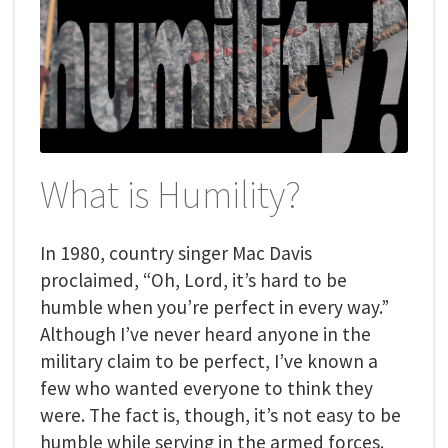
What is Humility?
In 1980, country singer Mac Davis
proclaimed, “Oh, Lord, it’s hard to be
humble when you’re perfect in every way.”
Although I’ve never heard anyone in the
military claim to be perfect, I’ve known a
few who wanted everyone to think they
were. The fact is, though, it’s not easy to be
humble while serving in the armed forces.