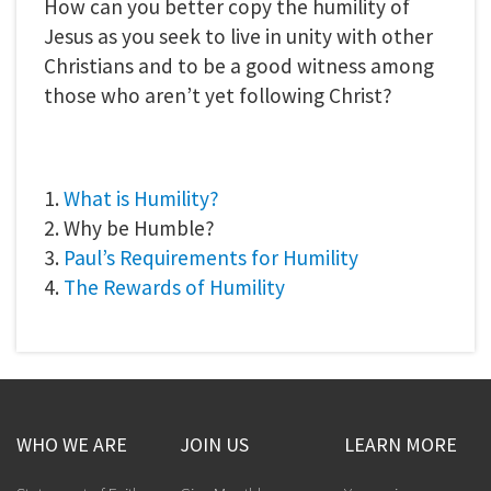
How can you better copy the humility of
Jesus as you seek to live in unity with other
Christians and to be a good witness among
those who aren’t yet following Christ?
1.
What is Humility?
2. Why be Humble?
3.
Paul’s Requirements for Humility
4.
The Rewards of Humility
WHO WE ARE
JOIN US
LEARN MORE