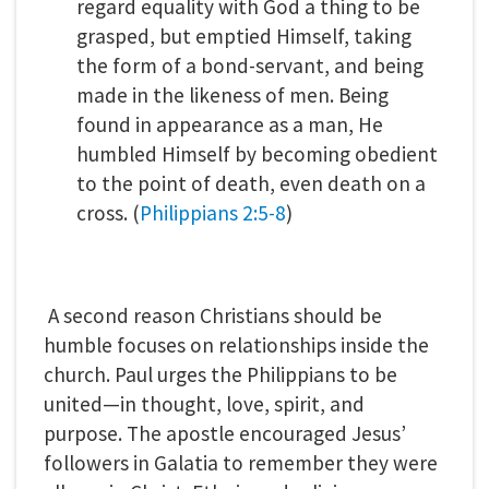
regard equality with God a thing to be
grasped, but emptied Himself, taking
the form of a bond-servant, and being
made in the likeness of men. Being
found in appearance as a man, He
humbled Himself by becoming obedient
to the point of death, even death on a
cross. (
Philippians 2:5-8
)
A second reason Christians should be
humble focuses on relationships inside the
church. Paul urges the Philippians to be
united—in thought, love, spirit, and
purpose. The apostle encouraged Jesus’
followers in Galatia to remember they were