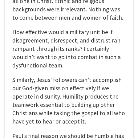
all one in Christ. Ethnic and religious
backgrounds were irrelevant. Nothing was
to come between men and women of faith.
How effective would a military unit be if
disagreement, disrespect, and distrust ran
rampant through its ranks? I certainly
wouldn’t want to go into combat in such a
dysfunctional team.
Similarly, Jesus’ followers can’t accomplish
our God-given mission effectively if we
operate in disunity. Humility produces the
teamwork essential to building up other
Christians while taking the gospel to all who
have yet to hear or accept it.
Paul’s final reason we should be humble has