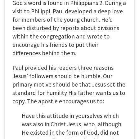
God’s word is found in Philippians 2. During a
visit to Philippi, Paul developed a deep love
for members of the young church. He’d
been disturbed by reports about divisions
within the congregation and wrote to
encourage his friends to put their
differences behind them.
Paul provided his readers three reasons
Jesus’ followers should be humble. Our
primary motive should be that Jesus set the
standard for humility His Father wants us to
copy. The apostle encourages us to:
Have this attitude in yourselves which
was also in Christ Jesus, who, although
He existed in the form of God, did not