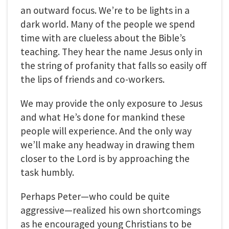
an outward focus. We’re to be lights in a
dark world. Many of the people we spend
time with are clueless about the Bible’s
teaching. They hear the name Jesus only in
the string of profanity that falls so easily off
the lips of friends and co-workers.
We may provide the only exposure to Jesus
and what He’s done for mankind these
people will experience. And the only way
we’ll make any headway in drawing them
closer to the Lord is by approaching the
task humbly.
Perhaps Peter—who could be quite
aggressive—realized his own shortcomings
as he encouraged young Christians to be