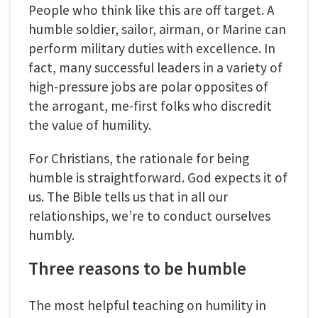
People who think like this are off target. A
humble soldier, sailor, airman, or Marine can
perform military duties with excellence. In
fact, many successful leaders in a variety of
high-pressure jobs are polar opposites of
the arrogant, me-first folks who discredit
the value of humility.
For Christians, the rationale for being
humble is straightforward. God expects it of
us. The Bible tells us that in all our
relationships, we’re to conduct ourselves
humbly.
Three reasons to be humble
The most helpful teaching on humility in