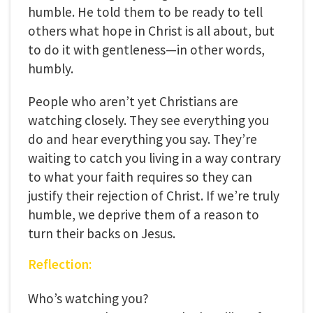
humble. He told them to be ready to tell
others what hope in Christ is all about, but
to do it with gentleness—in other words,
humbly.
People who aren’t yet Christians are
watching closely. They see everything you
do and hear everything you say. They’re
waiting to catch you living in a way contrary
to what your faith requires so they can
justify their rejection of Christ. If we’re truly
humble, we deprive them of a reason to
turn their backs on Jesus.
Reflection:
Who’s watching you?