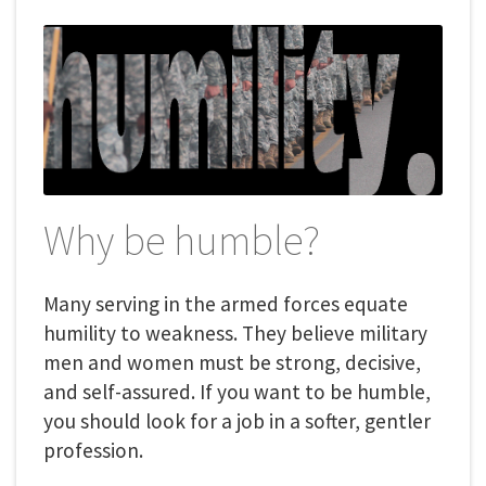
Why be humble?
Many serving in the armed forces equate
humility to weakness. They believe military
men and women must be strong, decisive,
and self-assured. If you want to be humble,
you should look for a job in a softer, gentler
profession.