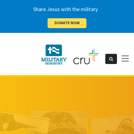
Share Jesus with the military
DONATE NOW
Cru
Toggl
Search
naviga
Military