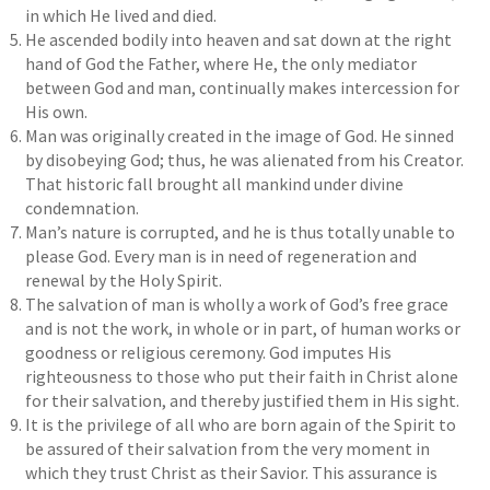
in which He lived and died.
He ascended bodily into heaven and sat down at the right
hand of God the Father, where He, the only mediator
between God and man, continually makes intercession for
His own.
Man was originally created in the image of God. He sinned
by disobeying God; thus, he was alienated from his Creator.
That historic fall brought all mankind under divine
condemnation.
Man’s nature is corrupted, and he is thus totally unable to
please God. Every man is in need of regeneration and
renewal by the Holy Spirit.
The salvation of man is wholly a work of God’s free grace
and is not the work, in whole or in part, of human works or
goodness or religious ceremony. God imputes His
righteousness to those who put their faith in Christ alone
for their salvation, and thereby justified them in His sight.
It is the privilege of all who are born again of the Spirit to
be assured of their salvation from the very moment in
which they trust Christ as their Savior. This assurance is