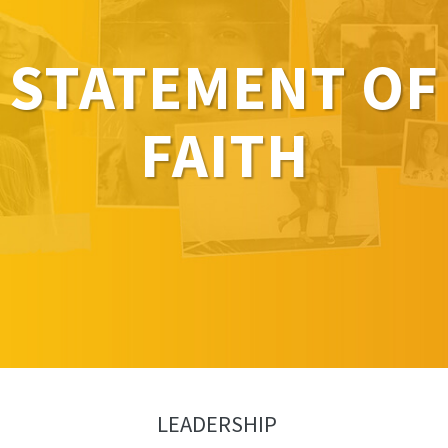
STATEMENT OF
FAITH
LEADERSHIP