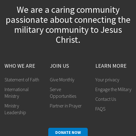
We are a caring community
passionate about connecting the
military community to Jesus
Christ.
WHO WE ARE
JOIN US
LEARN MORE
Statement of Faith
Give Monthly
Your privacy
International
Serve
Engage the Military
Ministry
Opportunities
Contact Us
Ministry
Partner in Prayer
FAQS
Leadership
DONATE NOW