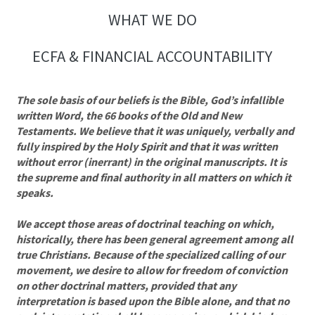
WHAT WE DO
ECFA & FINANCIAL ACCOUNTABILITY
The sole basis of our beliefs is the Bible, God’s infallible
written Word, the 66 books of the Old and New
Testaments. We believe that it was uniquely, verbally and
fully inspired by the Holy Spirit and that it was written
without error (inerrant) in the original manuscripts. It is
the supreme and final authority in all matters on which it
speaks.
We accept those areas of doctrinal teaching on which,
historically, there has been general agreement among all
true Christians. Because of the specialized calling of our
movement, we desire to allow for freedom of conviction
on other doctrinal matters, provided that any
interpretation is based upon the Bible alone, and that no