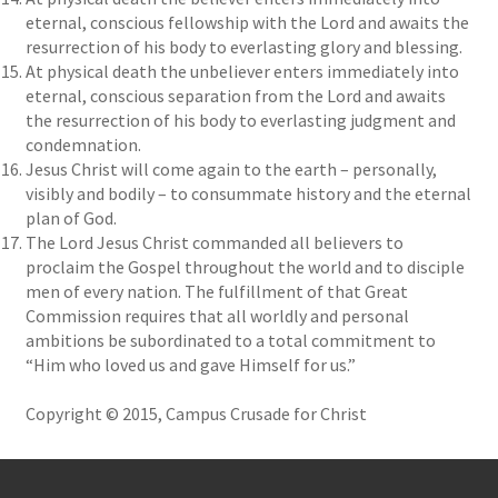
eternal, conscious fellowship with the Lord and awaits the
resurrection of his body to everlasting glory and blessing.
At physical death the unbeliever enters immediately into
eternal, conscious separation from the Lord and awaits
the resurrection of his body to everlasting judgment and
condemnation.
Jesus Christ will come again to the earth – personally,
visibly and bodily – to consummate history and the eternal
plan of God.
The Lord Jesus Christ commanded all believers to
proclaim the Gospel throughout the world and to disciple
men of every nation. The fulfillment of that Great
Commission requires that all worldly and personal
ambitions be subordinated to a total commitment to
“Him who loved us and gave Himself for us.”
Copyright © 2015, Campus Crusade for Christ