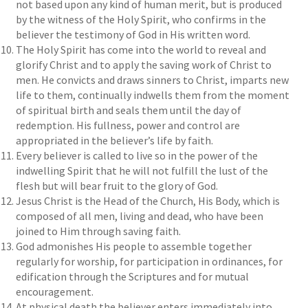
not based upon any kind of human merit, but is produced
by the witness of the Holy Spirit, who confirms in the
believer the testimony of God in His written word.
The Holy Spirit has come into the world to reveal and
glorify Christ and to apply the saving work of Christ to
men. He convicts and draws sinners to Christ, imparts new
life to them, continually indwells them from the moment
of spiritual birth and seals them until the day of
redemption. His fullness, power and control are
appropriated in the believer’s life by faith.
Every believer is called to live so in the power of the
indwelling Spirit that he will not fulfill the lust of the
flesh but will bear fruit to the glory of God.
Jesus Christ is the Head of the Church, His Body, which is
composed of all men, living and dead, who have been
joined to Him through saving faith.
God admonishes His people to assemble together
regularly for worship, for participation in ordinances, for
edification through the Scriptures and for mutual
encouragement.
At physical death the believer enters immediately into