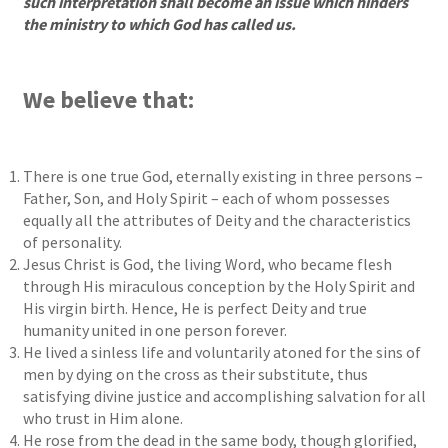
such interpretation shall become an issue which hinders
the ministry to which God has called us.
We believe that:
There is one true God, eternally existing in three persons –
Father, Son, and Holy Spirit – each of whom possesses
equally all the attributes of Deity and the characteristics
of personality.
Jesus Christ is God, the living Word, who became flesh
through His miraculous conception by the Holy Spirit and
His virgin birth. Hence, He is perfect Deity and true
humanity united in one person forever.
He lived a sinless life and voluntarily atoned for the sins of
men by dying on the cross as their substitute, thus
satisfying divine justice and accomplishing salvation for all
who trust in Him alone.
He rose from the dead in the same body, though glorified,