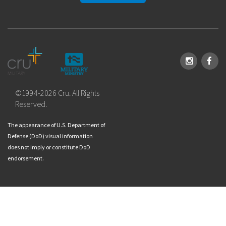
Instagram
Face
©1994-2026 Cru. All Rights
Reserved.
The appearance of U.S. Department of
Defense (DoD) visual information
does not imply or constitute DoD
endorsement.