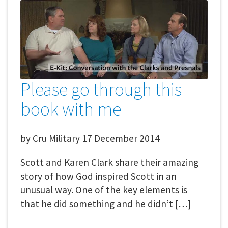
Please go through this
book with me
by
Cru Military
17 December 2014
Scott and Karen Clark share their amazing
story of how God inspired Scott in an
unusual way. One of the key elements is
that he did something and he didn’t […]