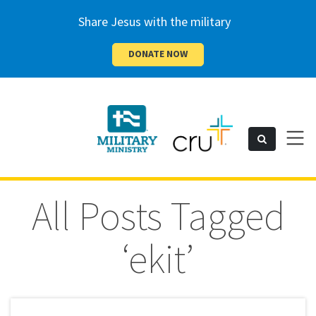
Share Jesus with the military
DONATE NOW
Cru
Toggl
Search
naviga
Military
All Posts Tagged
‘ekit’