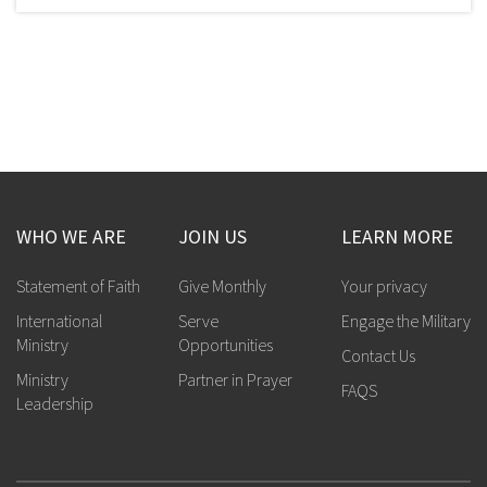
WHO WE ARE
JOIN US
LEARN MORE
Statement of Faith
Give Monthly
Your privacy
International
Serve
Engage the Military
Ministry
Opportunities
Contact Us
Ministry
Partner in Prayer
FAQS
Leadership