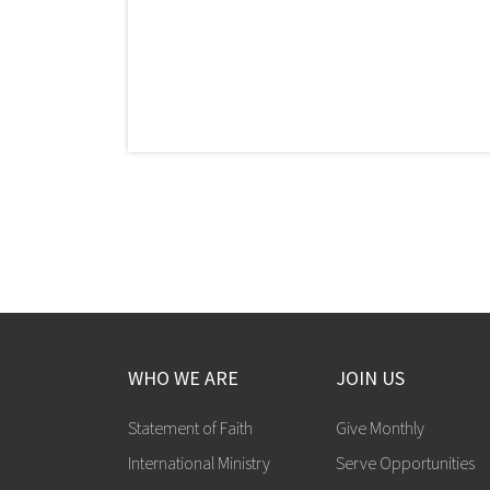
WHO WE ARE
JOIN US
Statement of Faith
Give Monthly
International Ministry
Serve Opportunities