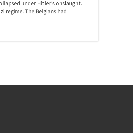
llapsed under Hitler’s onslaught.
i regime. The Belgians had