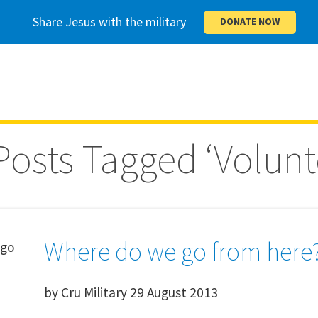
Share Jesus with the military
DONATE NOW
 Posts Tagged ‘Volunt
Where do we go from here
by
Cru Military
29 August 2013