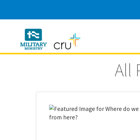
Cru
Military
All