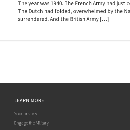
The year was 1940. The French Army had just co
The Dutch had folded, overwhelmed by the Naz
surrendered. And the British Army […]
LEARN MORE
Your privacy
Engage the Military