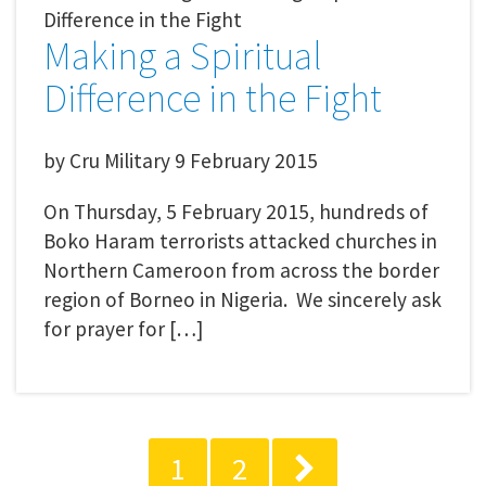
Making a Spiritual
Difference in the Fight
by
Cru Military
9 February 2015
On Thursday, 5 February 2015, hundreds of
Boko Haram terrorists attacked churches in
Northern Cameroon from across the border
region of Borneo in Nigeria. We sincerely ask
for prayer for […]
1
2