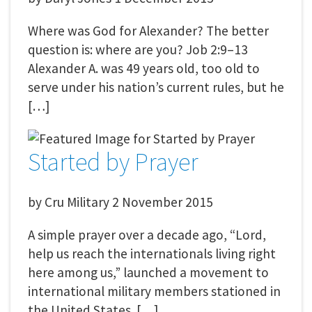
Where was God for Alexander? The better
question is: where are you? Job 2:9–13
Alexander A. was 49 years old, too old to
serve under his nation’s current rules, but he
[…]
Started by Prayer
by
Cru Military
2 November 2015
A simple prayer over a decade ago, “Lord,
help us reach the internationals living right
here among us,” launched a movement to
international military members stationed in
the United States. […]