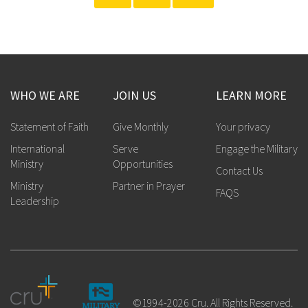
WHO WE ARE
JOIN US
LEARN MORE
Statement of Faith
Give Monthly
Your privacy
International
Serve
Engage the Military
Ministry
Opportunities
Contact Us
Ministry
Partner in Prayer
FAQS
Leadership
©1994-2026 Cru. All Rights Reserved.