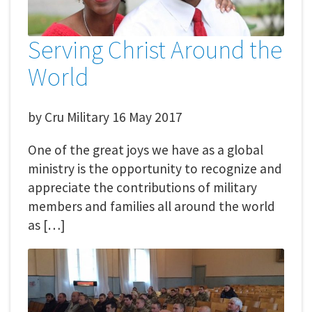
Serving Christ Around the
World
by
Cru Military
16 May 2017
One of the great joys we have as a global
ministry is the opportunity to recognize and
appreciate the contributions of military
members and families all around the world
as […]