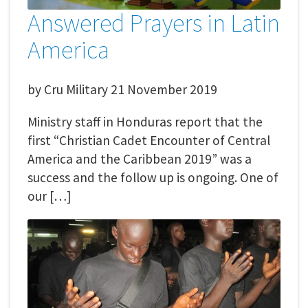
Answered Prayers in Latin
America
by
Cru Military
21 November 2019
Ministry staff in Honduras report that the
first “Christian Cadet Encounter of Central
America and the Caribbean 2019” was a
success and the follow up is ongoing. One of
our […]