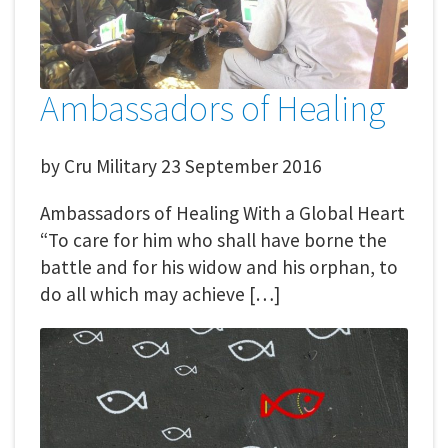
Ambassadors of Healing
by
Cru Military
23 September 2016
Ambassadors of Healing With a Global Heart
“To care for him who shall have borne the
battle and for his widow and his orphan, to
do all which may achieve […]