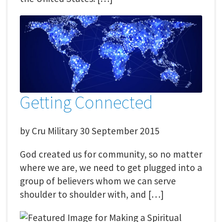
Getting Connected
by
Cru Military
30 September 2015
God created us for community, so no matter
where we are, we need to get plugged into a
group of believers whom we can serve
shoulder to shoulder with, and […]