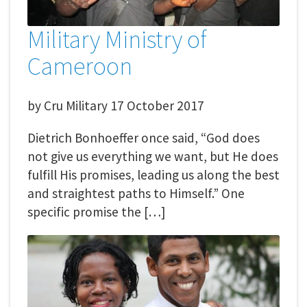
Military Ministry of
Cameroon
by
Cru Military
17 October 2017
Dietrich Bonhoeffer once said, “God does
not give us everything we want, but He does
fulfill His promises, leading us along the best
and straightest paths to Himself.” One
specific promise the […]