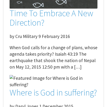
Time To Embrace A New
Direction?
by
Cru Military
9 February 2016
When God calls for a change of plans, whose
agenda takes priority? Isaiah 43:19 The
earthquake that shook the nation of Nepal
on May 12, 2015 12:50 pm with a […]
Where is God in suffering?
by
Daryl Jones
1 December 2015