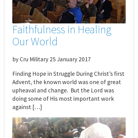
Faithfulness in Healing
Our World
by
Cru Military
25 January 2017
Finding Hope in Struggle During Christ’s first
Advent, the known world was one of great
upheaval and change. But the Lord was
doing some of His most important work
against […]