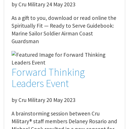
by
Cru Military
24 May 2023
As a gift to you, download or read online the
Spiritually Fit — Ready to Serve Guidebook:
Marine Sailor Soldier Airman Coast
Guardsman
Forward Thinking
Leaders Event
by
Cru Military
20 May 2023
A brainstorming session between Cru
Military® staff members Delaney Rosario and