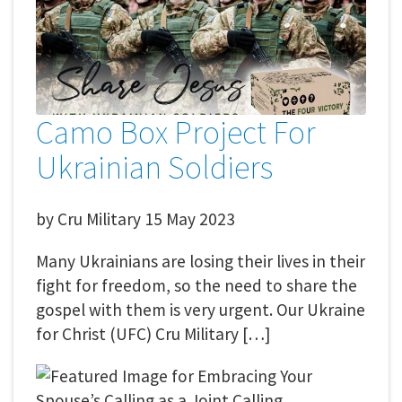
Camo Box Project For
Ukrainian Soldiers
by
Cru Military
15 May 2023
Many Ukrainians are losing their lives in their
fight for freedom, so the need to share the
gospel with them is very urgent. Our Ukraine
for Christ (UFC) Cru Military […]