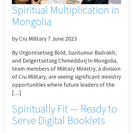
Spiritual Multiplication in
Mongolia
by
Cru Military
7 June 2023
By Otgontsetseg Bold, Gantumur Badrakh,
and Delgertsetseg Chimeddorj In Mongolia,
team members of Military Ministry, a division
of Cru Military, are seeing significant ministry
opportunities where future leaders of the
[…]
Spiritually Fit — Ready to
Serve Digital Booklets