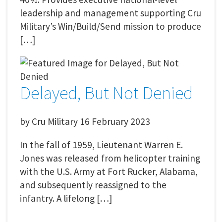
leadership and management supporting Cru
Military’s Win/Build/Send mission to produce
[…]
Delayed, But Not Denied
by
Cru Military
16 February 2023
In the fall of 1959, Lieutenant Warren E.
Jones was released from helicopter training
with the U.S. Army at Fort Rucker, Alabama,
and subsequently reassigned to the
infantry. A lifelong […]