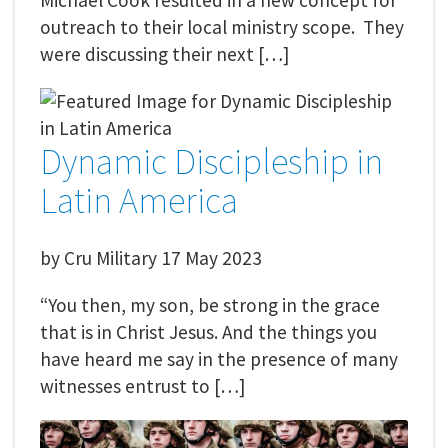
Michael Cook resulted in a new concept for
outreach to their local ministry scope. They
were discussing their next […]
Dynamic Discipleship in
Latin America
by
Cru Military
17 May 2023
“You then, my son, be strong in the grace
that is in Christ Jesus. And the things you
have heard me say in the presence of many
witnesses entrust to […]