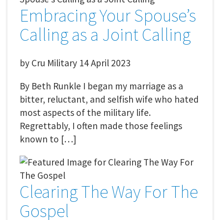
Embracing Your Spouse’s
Calling as a Joint Calling
by
Cru Military
14 April 2023
By Beth Runkle I began my marriage as a
bitter, reluctant, and selfish wife who hated
most aspects of the military life.
Regrettably, I often made those feelings
known to […]
Clearing The Way For The
Gospel