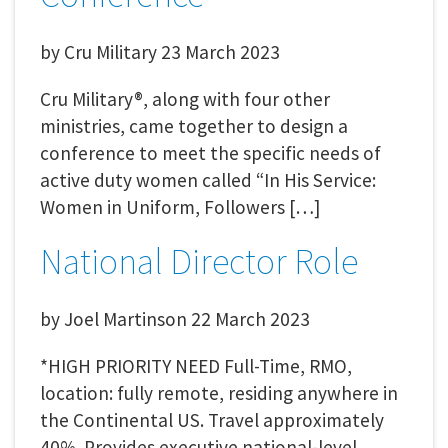
by
Cru Military
23 March 2023
Cru Military®, along with four other
ministries, came together to design a
conference to meet the specific needs of
active duty women called “In His Service:
Women in Uniform, Followers […]
National Director Role
by
Joel Martinson
22 March 2023
*HIGH PRIORITY NEED Full-Time, RMO,
location: fully remote, residing anywhere in
the Continental US. Travel approximately
40%. Provides executive national-level