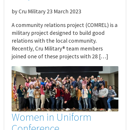
by
Cru Military
23 March 2023
A community relations project (COMREL) is a
military project designed to build good
relations with the local community.
Recently, Cru Military® team members
joined one of these projects with 28 […]
Women in Uniform
Conference