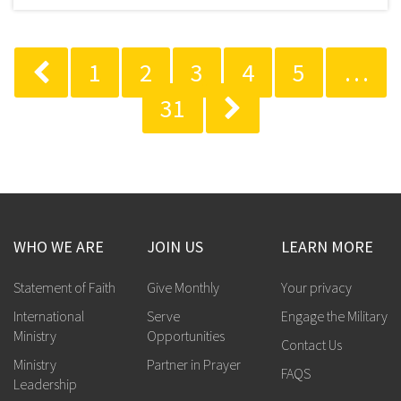
1
2
3
4
5
…
31
WHO WE ARE
JOIN US
LEARN MORE
Statement of Faith
Give Monthly
Your privacy
International
Serve
Engage the Military
Ministry
Opportunities
Contact Us
Ministry
Partner in Prayer
FAQS
Leadership